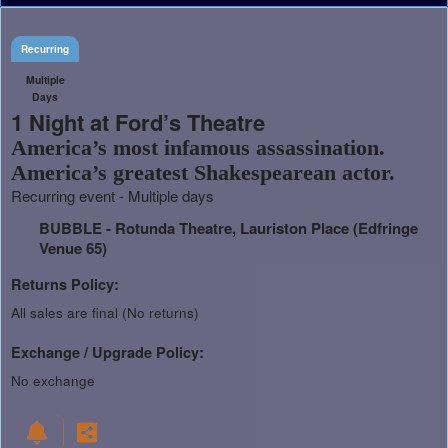
Recurring
Multiple
Days
1 Night at Ford’s Theatre
America’s most infamous assassination.
America’s greatest Shakespearean actor.
Recurring event - Multiple days
BUBBLE - Rotunda Theatre, Lauriston Place (Edfringe
Venue 65)
Returns Policy:
All sales are final (No returns)
Exchange / Upgrade Policy:
No exchange