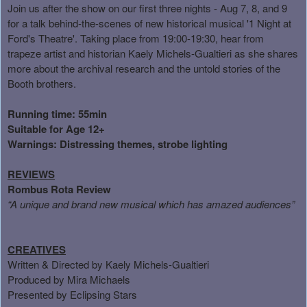
Join us after the show on our first three nights - Aug 7, 8, and 9
for a talk behind-the-scenes of new historical musical '1 Night at
Ford's Theatre'. Taking place from 19:00-19:30, hear from
trapeze artist and historian Kaely Michels-Gualtieri as she shares
more about the archival research and the untold stories of the
Booth brothers.
Running time: 55min
Suitable for Age 12+
Warnings: Distressing themes, strobe lighting
REVIEWS
Rombus Rota Review
“
A unique and brand new musical which has amazed audiences
”
CREATIVES
Written & Directed by
Kaely Michels-Gualtieri
Produced by Mira Michaels
Presented by Eclipsing Stars