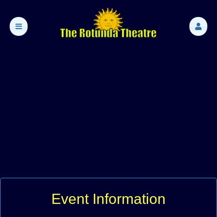
Event Information