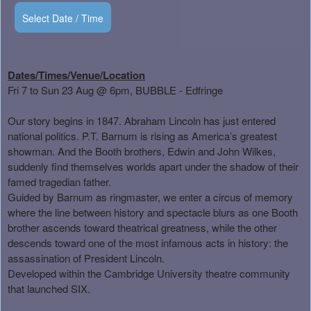
Select Date / Time
Dates/Times/Venue/Location
Fri 7 to Sun 23 Aug
@ 6pm, BUBBLE - Edfringe
Our story begins in 1847. Abraham Lincoln has just entered
national politics. P.T. Barnum is rising as America’s greatest
showman. And the Booth brothers, Edwin and John Wilkes,
suddenly find themselves worlds apart under the shadow of their
famed tragedian father.
Guided by Barnum as ringmaster, we enter a circus of memory
where the line between history and spectacle blurs as one Booth
brother ascends toward theatrical greatness, while the other
descends toward one of the most infamous acts in history: the
assassination of President Lincoln.
Developed within the Cambridge University theatre community
that launched SIX.