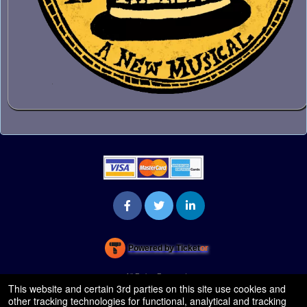
Powered by Ticket
or
Ticketing and box-office system by Ticketor
Venue, Theater & Arena Ticketing and Box Office Software
© All Rights Reserved.
50.28.84.148
This website and certain 3rd parties on this site use cookies and
Terms of Use
other tracking technologies for functional, analytical and tracking