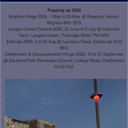
A
Popping up 2026
d
Brighton Fringe 2026, 1 May to 25 May @ Regency Square,
d
Brighton BN1 2FG
i
Langton Green Festival 2026, 26 June to 5 July @ Hollond's
n
Farm, Langton Green, Tunbridge Wells TN3 9SS
g
Edfringe 2026, 5 to 23 Aug @ Lauriston Place, Edinburgh EH3
C
9EQ
o
Cheltenham & Gloucestershire Fringe 2026, 18 to 27 September
n
@
Sandford Park Recreation Ground, College Road, Cheltenham
t
GL53 7HZ
e
n
t
a
n
d
P
a
g
e