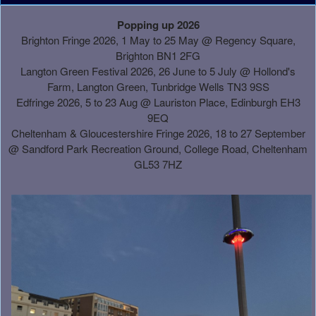
A
Popping up 2026
d
Brighton Fringe 2026, 1 May to 25 May @ Regency Square,
d
Brighton BN1 2FG
i
Langton Green Festival 2026, 26 June to 5 July @ Hollond's
n
Farm, Langton Green, Tunbridge Wells TN3 9SS
g
Edfringe 2026, 5 to 23 Aug @ Lauriston Place, Edinburgh EH3
C
9EQ
o
Cheltenham & Gloucestershire Fringe 2026, 18 to 27 September
n
@
Sandford Park Recreation Ground, College Road, Cheltenham
t
GL53 7HZ
e
n
t
a
n
d
P
a
g
e