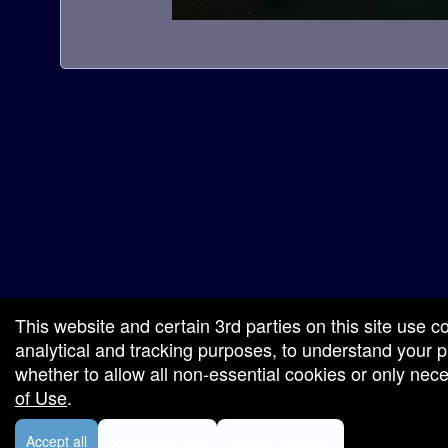
a
t
i
o
n
red by: Ticketor (Ticketor.com)
owered by TrustedViews.org
This website and certain 3rd parties on this site use c
analytical and tracking purposes, to understand your
whether to allow all non-essential cookies or only ne
of Use
.
Accept all
Necessary only
Cookie Manager