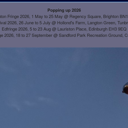
Popping up 2026
hton Fringe 2026, 1 May to 25 May @ Regency Square, Brighton BN
ival 2026, 26 June to 5 July @ Hollond's Farm, Langton Green, Tunb
Edfringe 2026, 5 to 23 Aug @ Lauriston Place, Edinburgh EH3 9EQ
ge 2026, 18 to 27 September @
Sandford Park Recreation Ground, 