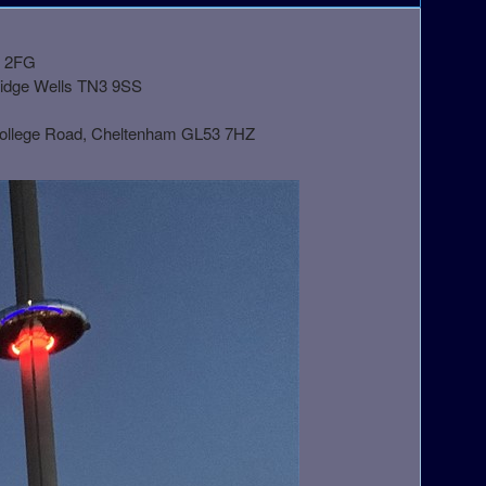
1 2FG
ridge Wells TN3 9SS
College Road, Cheltenham GL53 7HZ