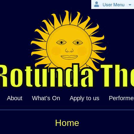
User Menu
About
What's On
Apply to us
Performe
Home