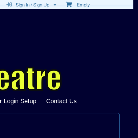
Sign In / Sign Up
Empty
r Login Setup
Contact Us