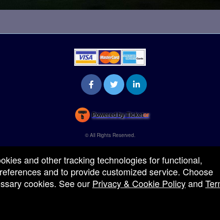
Powered by Ticket
or
Ticketing and box-office system by Ticketor
Venue, Theater & Arena Ticketing and Box Office Software
© All Rights Reserved.
50.28.84.148
Terms of Use
ookies and other tracking technologies for functional,
 preferences and to provide customized service. Choose
cessary cookies. See our
Privacy & Cookie Policy
and
Ter