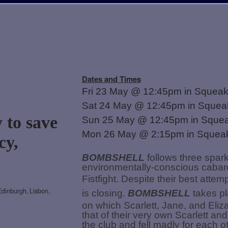
Dates and Times
Fri 23 May @ 12:45pm in Squea
Sat 24 May @ 12:45pm in Sque
 to save
Sun 25 May @ 12:45pm in Sque
Mon 26 May @ 2:15pm in Sque
cy,
BOMBSHELL
follows three spar
environmentally-conscious cabare
Fistfight. Despite their best att
Edinburgh, Lisbon,
is closing.
BOMBSHELL
takes pla
on which Scarlett, Jane, and Eliza
that of their very own Scarlett an
the club and fell madly for each ot