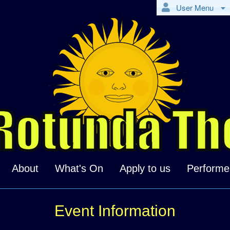
User Menu
About
What's On
Apply to us
Performe
Event Information