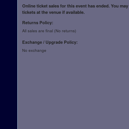
Online ticket sales for this event has ended. You may
tickets at the venue if available.
Returns Policy:
All sales are final (No returns)
Exchange / Upgrade Policy:
No exchange