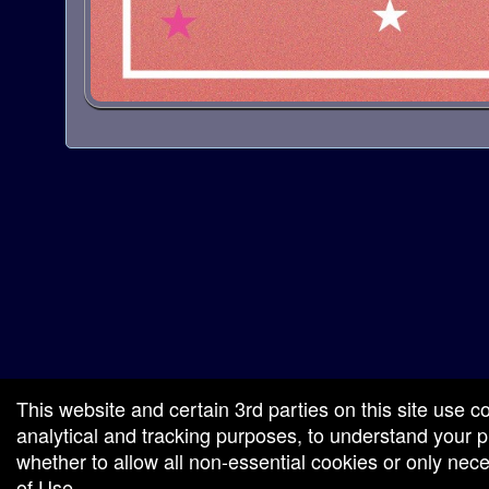
red by: Ticketor (Ticketor.com)
owered by TrustedViews.org
This website and certain 3rd parties on this site use c
analytical and tracking purposes, to understand your
whether to allow all non-essential cookies or only ne
of Use
.