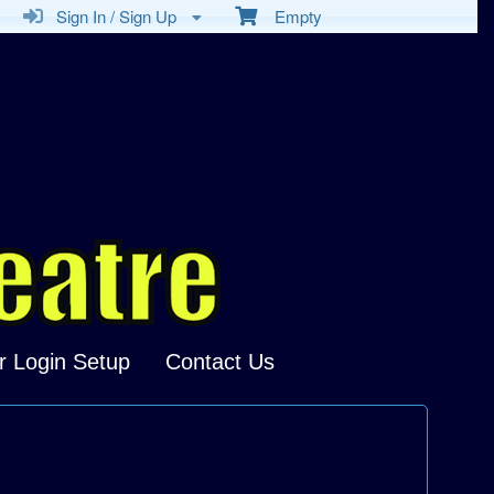
Sign In / Sign Up
Empty
r Login Setup
Contact Us