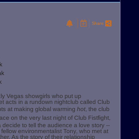
Share
k
ak
ak
ak
kly Vegas showgirls who put up
t acts in a rundown nightclub called Club
empts at making global warming
hot
, the club
ce on the very last night of Club Fistfight,
 decide to tell the audience a love story --
d fellow environmentalist Tony, who met at
her. As the story of their relationship