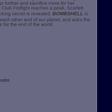
o further and sacrifice more for her
Club Fistfight reaches a peak, Scarlett
king secret is revealed.
BOMBSHELL
is
f each other and of our planet, and asks the
 for the end of the world.
eatre