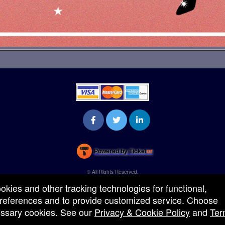
Powered by Ticket
or
Ticketing and box-office system by Ticketor
Venue, Theater & Arena Ticketing and Box Office Software
© All Rights Reserved.
50.28.84.148
ookies and other tracking technologies for functional,
Terms of Use
 preferences and to provide customized service. Choose
cessary cookies. See our
Privacy & Cookie Policy
and
Ter