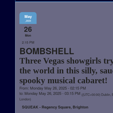
May
,2025
26
Mon
2:15 PM
BOMBSHELL
Three Vegas showgirls try
the world in this silly, sau
spooky musical cabaret!
From: Monday May 26, 2025 - 02:15 PM
to: Monday May 26, 2025 - 03:15 PM
((UTC+00:00) Dublin, 
London)
SQUEAK - Regency Square, Brighton