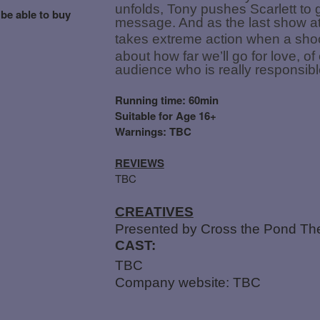
unfolds, Tony pushes Scarlett to g
 be able to buy
message. And as the last show at 
takes extreme action when a shoc
about how far we’ll go for love, o
audience who is really responsible
Running time: 60min
Suitable for Age 16+
Warnings: TBC
REVIEWS
TBC
CREATIVES
Presented by Cross the Pond Th
CAST:
TBC
Company website: TBC