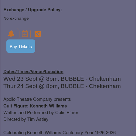
Exchange / Upgrade Policy:
No exchange
Buy Tickets
Dates/Times/Venue/Location
Wed 23 Sept @ 8pm, BUBBLE - Cheltenham
Thur 24 Sept @ 8pm, BUBBLE - Cheltenham
Apollo Theatre Company presents
Cult Figure: Kenneth Williams
Written and Performed by Colin Elmer
Directed by Tim Astley
Celebrating Kenneth Williams Centenary Year 1926-2026