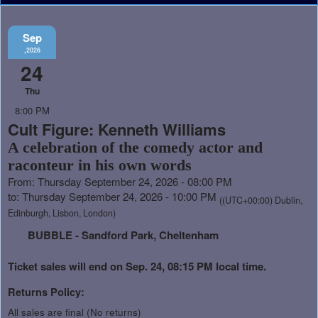
Sep
,2026
24
Thu
8:00 PM
Cult Figure: Kenneth Williams
A celebration of the comedy actor and
raconteur in his own words
From: Thursday September 24, 2026 - 08:00 PM
to: Thursday September 24, 2026 - 10:00 PM
((UTC+00:00) Dublin,
Edinburgh, Lisbon, London)
BUBBLE - Sandford Park, Cheltenham
Ticket sales will end on Sep. 24, 08:15 PM local time.
Returns Policy:
All sales are final (No returns)