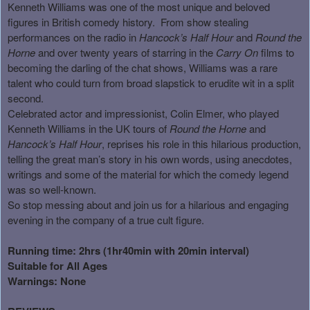
Kenneth Williams was one of the most unique and beloved
figures in British comedy history.
From show stealing
performances on the radio in
Hancock’s Half Hour
and
Round the
Horne
and over twenty years of starring in the
Carry On
films to
becoming the darling of the chat shows, Williams was a rare
talent who could turn from broad slapstick to erudite wit in a split
second.
Celebrated actor and impressionist, Colin Elmer, who played
Kenneth Williams in the UK tours of
Round the Horne
and
Hancock’s Half Hour
, reprises his role in this hilarious production,
telling the great man’s story in his own words, using anecdotes,
writings and some of the material for which the comedy legend
was so well-known.
So stop messing about and join us for a hilarious and engaging
evening in the company of a true cult figure.
Running time: 2hrs (1hr40min with 20min interval)
Suitable for All Ages
Warnings: None