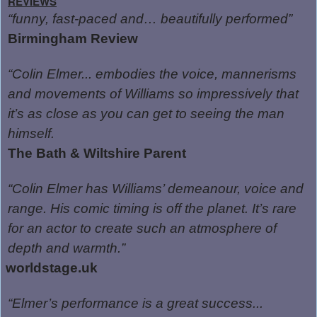
REVIEWS
“funny, fast-paced and… beautifully performed”
Birmingham Review
“Colin Elmer... embodies the voice, mannerisms
and movements of Williams so impressively that
it’s as close as you can get to seeing the man
himself.
The Bath & Wiltshire Parent
“Colin Elmer has Williams’ demeanour, voice and
range. His comic timing is off the planet. It’s rare
for an actor to create such an atmosphere of
depth and warmth.”
worldstage.uk
“Elmer’s performance is a great success...