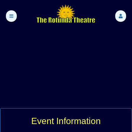
Event Information