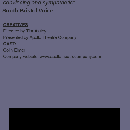
convincing and sympathetic”
South Bristol Voice
CREATIVES
Directed by Tim Astley
Presented by Apollo Theatre Company
CAST:
Colin Elmer
Company website:
www.apollotheatrecompany.com