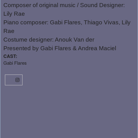
Composer of original music / Sound Designer:
Lily Rae
Piano composer: Gabi Flares, Thiago Vivas, Lily
Rae
Costume designer: Anouk Van der
Presented by Gabi Flares & Andrea Maciel
CAST:
Gabi Flares