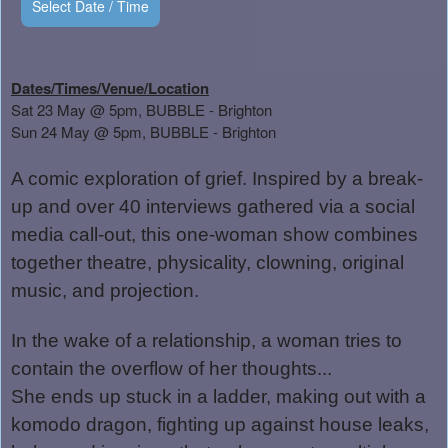
Select Date / Time
Dates/Times/Venue/Location
Sat 23 May @ 5pm, BUBBLE - Brighton
Sun 24 May @ 5pm, BUBBLE - Brighton
A comic exploration of grief. Inspired by a break-
up and over 40 interviews gathered via a social
media call-out, this one-woman show combines
together theatre, physicality, clowning, original
music, and projection.
In the wake of a relationship, a woman tries to
contain the overflow of her thoughts...
She ends up stuck in a ladder, making out with a
komodo dragon, fighting up against house leaks,