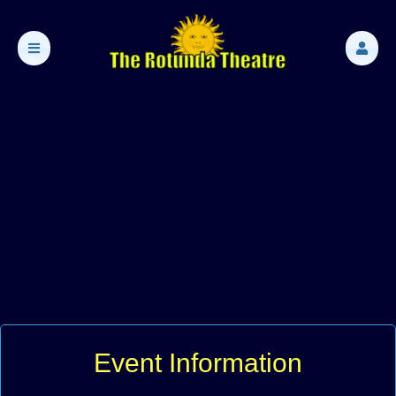
Event Information