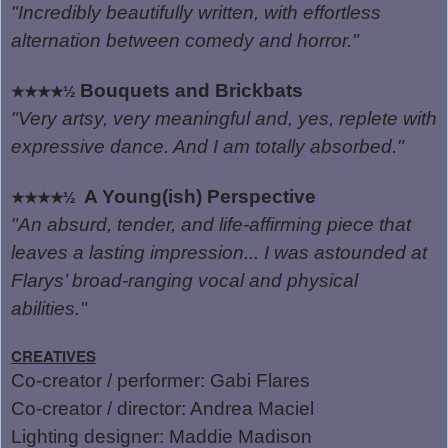
"Incredibly beautifully written, with effortless
alternation between comedy and horror."
Bouquets and Brickbats
★★★★½
"Very artsy, very meaningful and, yes, replete with
expressive dance. And I am totally absorbed."
A Young(ish) Perspective
★★★★½
"An absurd, tender, and life-affirming piece that
leaves a lasting impression... I was astounded at
Flarys’ broad-ranging vocal and physical
abilities."
CREATIVES
Co-creator / performer: Gabi Flares
Co-creator / director: Andrea Maciel
Lighting designer: Maddie Madison