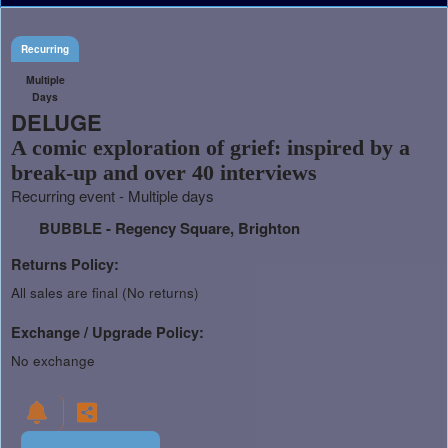
Recurring
Multiple
Days
DELUGE
A comic exploration of grief: inspired by a
break-up and over 40 interviews
Recurring event - Multiple days
BUBBLE - Regency Square, Brighton
Returns Policy:
All sales are final (No returns)
Exchange / Upgrade Policy:
No exchange