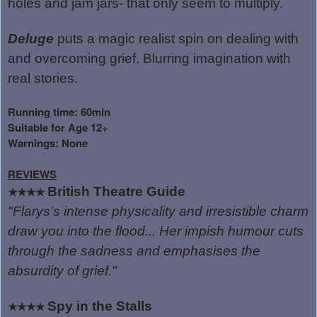
holes and jam jars- that only seem to multiply.
Deluge
puts a magic realist spin on dealing with
and overcoming grief. Blurring imagination with
real stories.
Running time: 60min
Suitable for Age 12+
Warnings: None
REVIEWS
British Theatre Guide
★★★★
"Flarys’s intense physicality and irresistible charm
draw you into the flood... Her impish humour cuts
through the sadness and emphasises the
absurdity of grief."
Spy in the Stalls
★★★★