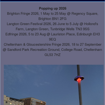
A
Popping up 2026
d
Brighton Fringe 2026, 1 May to 25 May @ Regency Square,
d
Brighton BN1 2FG
i
Langton Green Festival 2026, 26 June to 5 July @ Hollond's
n
Farm, Langton Green, Tunbridge Wells TN3 9SS
g
Edfringe 2026, 5 to 23 Aug @ Lauriston Place, Edinburgh EH3
C
9EQ
o
Cheltenham & Gloucestershire Fringe 2026, 18 to 27 September
n
@
Sandford Park Recreation Ground, College Road, Cheltenham
t
GL53 7HZ
e
n
t
a
n
d
P
a
g
e