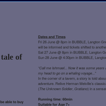
Dates and Times
Fri 26 June @ 8pm in BUBBLE, Langton Green
will be informed and tickets shifted to anot
Sat 27 June @ 8pm in BUBBLE, Langton G
tale of
Sun 28 June @ 4:30pm in BUBBLE, Langto
“Call me Ishmael... Now it was some years ag
my head to go on a whaling voyage...”
In the corner of a tavern, a story is told abo
adventure. Relive Herman Melville’s classical
(
The Unknown Soldier
,
Gratiano
) in a sens
Running time: 60min
 be able to buy
Suitable for Age 7+