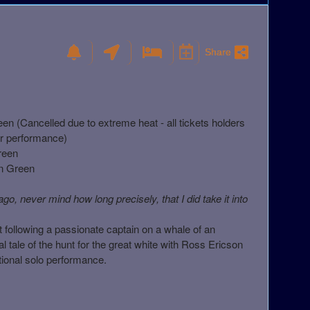
Share
 (Cancelled due to extreme heat - all tickets holders
her performance)
reen
n Green
o, never mind how long precisely, that I did take it into
ut following a passionate captain on a whale of an
 tale of the hunt for the great white with Ross Ericson
ational solo performance.