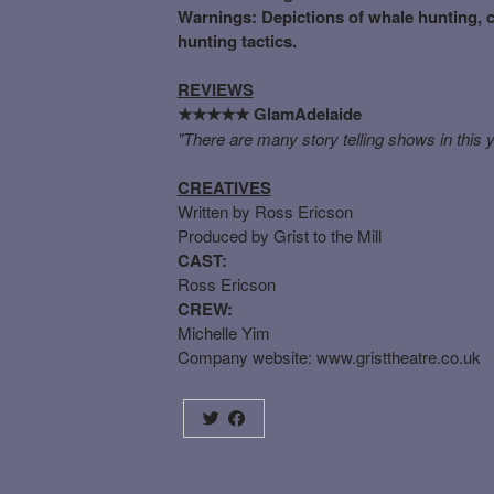
Warnings: Depictions of whale hunting, cr
hunting tactics.
REVIEWS
GlamAdelaide
★★★★★
"There are many story telling shows in this y
CREATIVES
Written by Ross Ericson
Produced by Grist to the Mill
CAST:
Ross Ericson
CREW:
Michelle Yim
Company website:
www.gristtheatre.co.uk