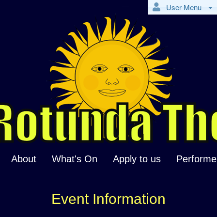
User Menu
About
What's On
Apply to us
Performe
Event Information