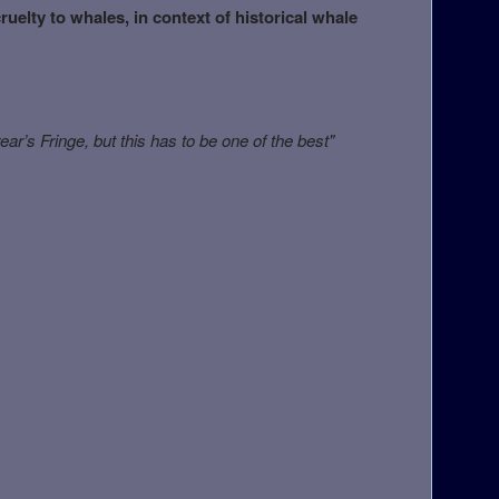
uelty to whales, in context of historical whale
ear’s Fringe, but this has to be one of the best"