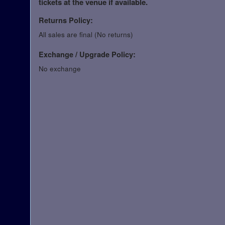
tickets at the venue if available.
Returns Policy:
All sales are final (No returns)
Exchange / Upgrade Policy:
No exchange