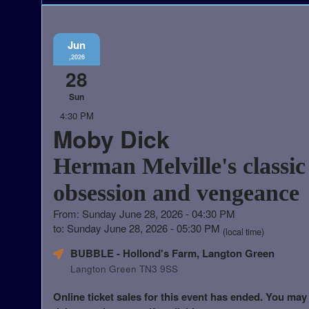
Jun
,2026
28
Sun
4:30 PM
Moby Dick
Herman Melville's classic 
obsession and vengeance
From: Sunday June 28, 2026 - 04:30 PM
to: Sunday June 28, 2026 - 05:30 PM
(local time)
BUBBLE - Hollond's Farm, Langton Green
Langton Green TN3 9SS
Online ticket sales for this event has ended. You may