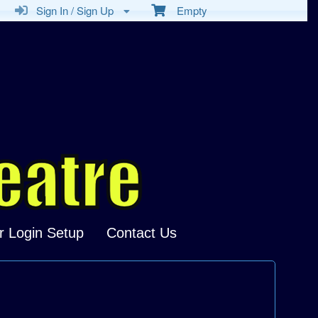
Sign In / Sign Up
Empty
r Login Setup
Contact Us