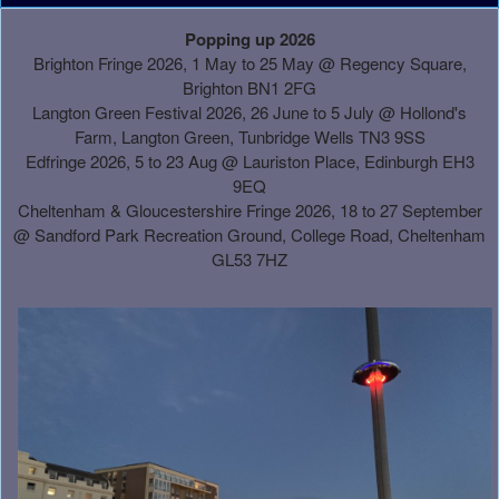
A
Popping up 2026
d
Brighton Fringe 2026, 1 May to 25 May @ Regency Square,
d
Brighton BN1 2FG
i
Langton Green Festival 2026, 26 June to 5 July @ Hollond's
n
Farm, Langton Green, Tunbridge Wells TN3 9SS
g
Edfringe 2026, 5 to 23 Aug @ Lauriston Place, Edinburgh EH3
C
9EQ
o
Cheltenham & Gloucestershire Fringe 2026, 18 to 27 September
n
@
Sandford Park Recreation Ground, College Road, Cheltenham
t
GL53 7HZ
e
n
t
a
n
d
P
a
g
e