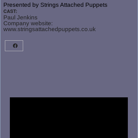
Presented by Strings Attached Puppets
CAST:
Paul Jenkins
Company website:
www.stringsattachedpuppets.co.uk