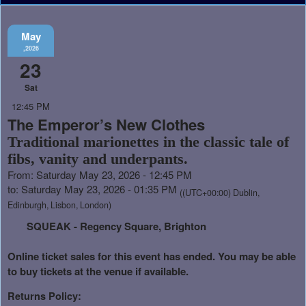
May
,2026
23
Sat
12:45 PM
The Emperor’s New Clothes
Traditional marionettes in the classic tale of
fibs, vanity and underpants.
From: Saturday May 23, 2026 - 12:45 PM
to: Saturday May 23, 2026 - 01:35 PM
((UTC+00:00) Dublin,
Edinburgh, Lisbon, London)
SQUEAK - Regency Square, Brighton
Online ticket sales for this event has ended. You may be able
to buy tickets at the venue if available.
Returns Policy: