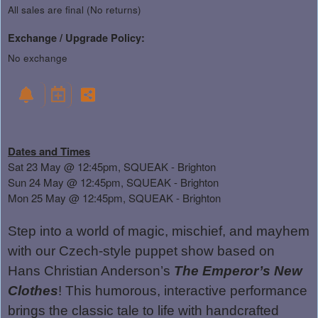
All sales are final (No returns)
Exchange / Upgrade Policy:
No exchange
Dates and Times
Sat 23 May @ 12:45pm, SQUEAK - Brighton
Sun 24 May @ 12:45pm, SQUEAK - Brighton
Mon 25 May @ 12:45pm, SQUEAK - Brighton
Step into a world of magic, mischief, and mayhem
with our Czech-style puppet show based on
Hans Christian Anderson’s
The Emperor’s New
Clothes
! This humorous, interactive performance
brings the classic tale to life with handcrafted