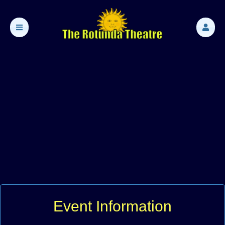
Event Information