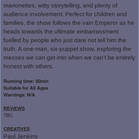
marionettes, witty storytelling, and plenty of
audience involvement. Perfect for children and
families, the show follows the vain Emperor as he
heads towards the ultimate embarrassment
fuelled by people who just dare not tell him the
truth. A one-man, six-puppet show, exploring the
messes we can get into when we can’t be entirely
honest with others.
Running time: 50min
Suitable for All Ages
Warnings: N/A
REVIEWS
TBC
CREATIVES
Paul Jenkins