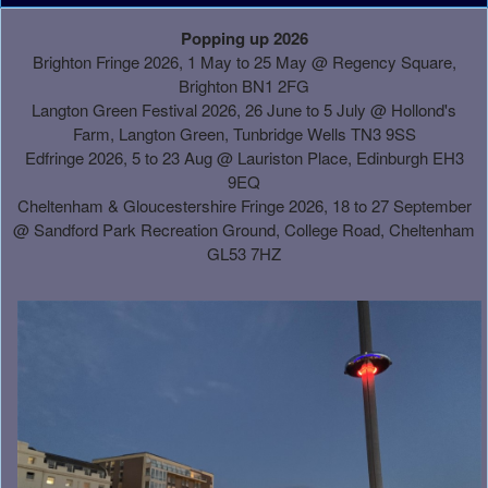
A
Popping up 2026
d
Brighton Fringe 2026, 1 May to 25 May @ Regency Square,
d
Brighton BN1 2FG
i
Langton Green Festival 2026, 26 June to 5 July @ Hollond's
n
Farm, Langton Green, Tunbridge Wells TN3 9SS
g
Edfringe 2026, 5 to 23 Aug @ Lauriston Place, Edinburgh EH3
C
9EQ
o
Cheltenham & Gloucestershire Fringe 2026, 18 to 27 September
n
@
Sandford Park Recreation Ground, College Road, Cheltenham
t
GL53 7HZ
e
n
t
a
n
d
P
a
g
e