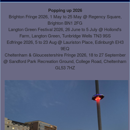
A
Popping up 2026
d
Brighton Fringe 2026, 1 May to 25 May @ Regency Square,
d
Brighton BN1 2FG
i
Langton Green Festival 2026, 26 June to 5 July @ Hollond's
n
Farm, Langton Green, Tunbridge Wells TN3 9SS
g
Edfringe 2026, 5 to 23 Aug @ Lauriston Place, Edinburgh EH3
C
9EQ
o
Cheltenham & Gloucestershire Fringe 2026, 18 to 27 September
n
@
Sandford Park Recreation Ground, College Road, Cheltenham
t
GL53 7HZ
e
n
t
a
n
d
P
a
g
e