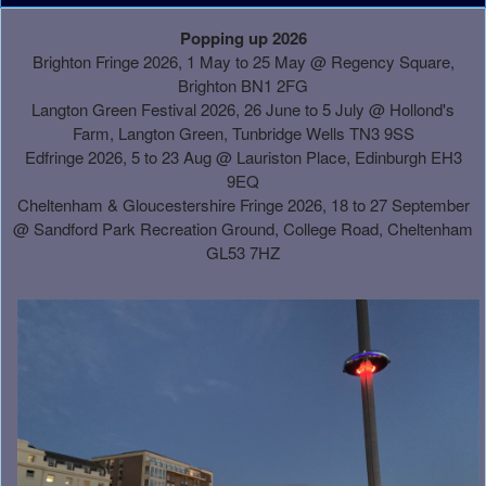
A
Popping up 2026
d
Brighton Fringe 2026, 1 May to 25 May @ Regency Square,
d
Brighton BN1 2FG
i
Langton Green Festival 2026, 26 June to 5 July @ Hollond's
n
Farm, Langton Green, Tunbridge Wells TN3 9SS
g
Edfringe 2026, 5 to 23 Aug @ Lauriston Place, Edinburgh EH3
C
9EQ
o
Cheltenham & Gloucestershire Fringe 2026, 18 to 27 September
n
@
Sandford Park Recreation Ground, College Road, Cheltenham
t
GL53 7HZ
e
n
t
a
n
d
P
a
g
e