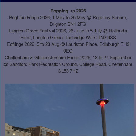
A
Popping up 2026
d
Brighton Fringe 2026, 1 May to 25 May @ Regency Square,
d
Brighton BN1 2FG
i
Langton Green Festival 2026, 26 June to 5 July @ Hollond's
n
Farm, Langton Green, Tunbridge Wells TN3 9SS
g
Edfringe 2026, 5 to 23 Aug @ Lauriston Place, Edinburgh EH3
C
9EQ
o
Cheltenham & Gloucestershire Fringe 2026, 18 to 27 September
n
@
Sandford Park Recreation Ground, College Road, Cheltenham
t
GL53 7HZ
e
n
t
a
n
d
P
a
g
e