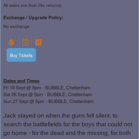
All sales are final (No returns)
Exchange / Upgrade Policy:
No exchange
Buy Tickets
Dates and Times
Fri 18 Sept @ 8pm - BUBBLE, Cheltenham
Sat 26 Sept @ 5pm - BUBBLE, Cheltenham
Sun 27 Sept @ 5pm - BUBBLE, Cheltenham
Jack stayed on when the guns fell silent, to
search the battlefields for the boys that could not
go home - for the dead and the missing, for both