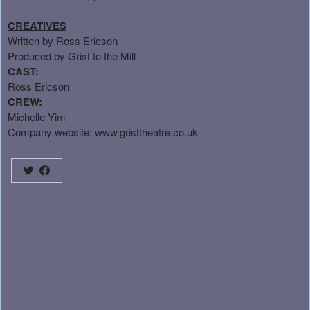
CREATIVES
Written by Ross Ericson
Produced by Grist to the Mill
CAST:
Ross Ericson
CREW:
Michelle Yim
Company website:
www.gristtheatre.co.uk