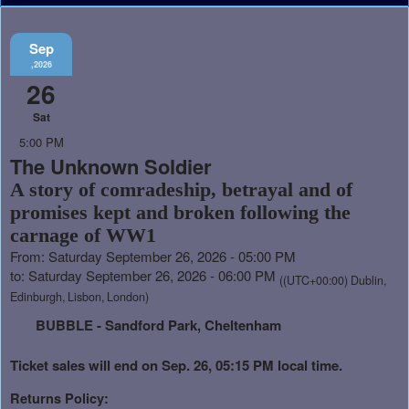
Sep
,2026
26
Sat
5:00 PM
The Unknown Soldier
A story of comradeship, betrayal and of
promises kept and broken following the
carnage of WW1
From: Saturday September 26, 2026 - 05:00 PM
to: Saturday September 26, 2026 - 06:00 PM
((UTC+00:00) Dublin,
Edinburgh, Lisbon, London)
BUBBLE - Sandford Park, Cheltenham
Ticket sales will end on Sep. 26, 05:15 PM local time.
Returns Policy: