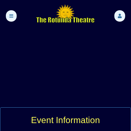
Event Information