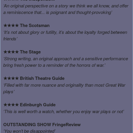
‘An original perspective on a story we think we all know, and offer
a reminiscence that... is poignant and thought-provoking’
The Scotsman
★★★★
‘It’s not about glory or futility, it’s about the loyalty forged between
friends’
The Stage
★★★★
‘Strong writing, an original approach and a sensitive performance
bring fresh power to a reminder of the horrors of war.’
British Theatre Guide
★★★★
‘Filled with far more nuance and originality than most Great War
plays’
Edinburgh Guide
★★★★
‘This is well worth a watch, whether you enjoy war plays or not’
OUTSTANDING SHOW
FringeReview
‘You won’t be disappointed’