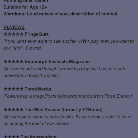
Suitable for Age 12+
Warnings: Loud noises of war, description of combat
REVIEWS
FringeGuru
★★★★★
‘If you don’t ever want to see another WW1 play, then you want to
see *this*. Superb!’
Edinburgh Festivals Magazine
★★★★★
‘An unmissable and thought-provoking play that has so much
relevance in today’s society’
ThreeWeeks
★★★★★
‘Powered by a magnificent solo performance from Ross Ericson’
The Wee Review (formerly TVBomb)
★★★★★
‘An exemplary piece of solo theatre. It can certainly hold its head
up among the best of war stories’
The Independent
★★★★