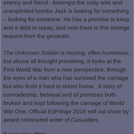
enemy and friend.
Amongst the rusty wire and
unexploded bombs Jack is looking for something
– looking for someone. He has a promise to keep
and a debt to repay, and now there is this strange
request from the generals.
The Unknown Soldier
is moving, often humorous,
but above all thought provoking. It looks at the
First World War from a new perspective, through
the eyes of a man who has survived the carnage
but who finds it hard to return home.
A story of
comradeship, betrayal and of promises both
broken and kept following the carnage of World
War One. Official EdFringe 2016 sell out show by
award nominated writer of
Casualties
.
Running time: 60min