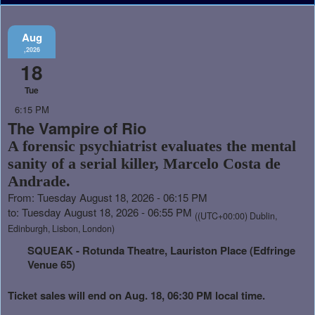
Aug
,2026
18
Tue
6:15 PM
The Vampire of Rio
A forensic psychiatrist evaluates the mental
sanity of a serial killer, Marcelo Costa de
Andrade.
From: Tuesday August 18, 2026 - 06:15 PM
to: Tuesday August 18, 2026 - 06:55 PM
((UTC+00:00) Dublin,
Edinburgh, Lisbon, London)
SQUEAK - Rotunda Theatre, Lauriston Place (Edfringe
Venue 65)
Ticket sales will end on Aug. 18, 06:30 PM local time.