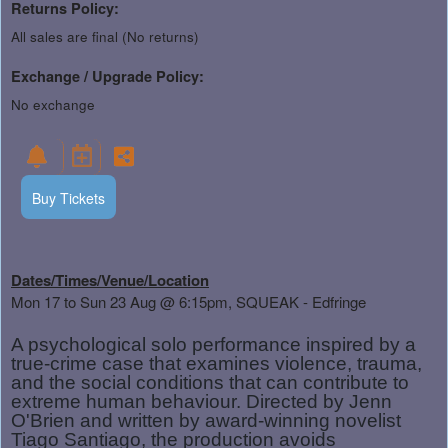
Returns Policy:
All sales are final (No returns)
Exchange / Upgrade Policy:
No exchange
Buy Tickets
Dates/Times/Venue/Location
Mon 17 to Sun 23 Aug
@ 6:15pm, SQUEAK - Edfringe
A psychological solo performance inspired by a
true-crime case that examines violence, trauma,
and the social conditions that can contribute to
extreme human behaviour. Directed by Jenn
O'Brien and written by award-winning novelist
Tiago Santiago, the production avoids