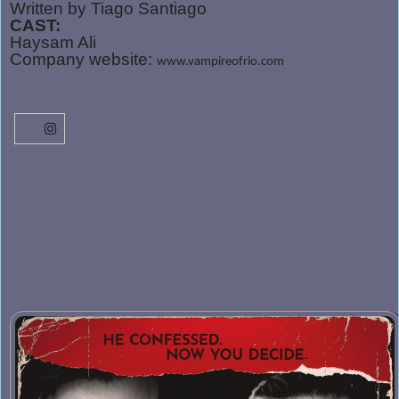
Written by Tiago Santiago
CAST:
Haysam Ali
Company website:
www.vampireofrio.com