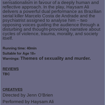
sensationalism in favour of a deeply human and
reflective approach. In the play, Haysam Ali
delivers a powerful dual performance as Brazilian
serial killer Marcelo Costa de Andrade and the
psychiatrist assigned to analyse him – two
opposing voices guiding the audience through a
disturbing and thought-provoking narrative about
cycles of violence, trauma, morality, and society
itself.
Running time: 40min
Suitable for Age 18+
Warnings:
Themes of sexuality and murder.
REVIEWS
TBC
CREATIVES
Directed by Jenn O’Brien
Performed by Haysam Ali