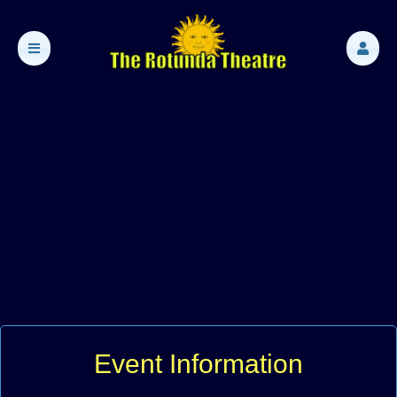
Event Information