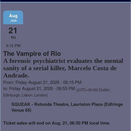
Aug
,2026
21
Fri
6:15 PM
The Vampire of Rio
A forensic psychiatrist evaluates the mental
sanity of a serial killer, Marcelo Costa de
Andrade.
From: Friday August 21, 2026 - 06:15 PM
to: Friday August 21, 2026 - 06:55 PM
((UTC+00:00) Dublin,
Edinburgh, Lisbon, London)
SQUEAK - Rotunda Theatre, Lauriston Place (Edfringe
Venue 65)
Ticket sales will end on Aug. 21, 06:30 PM local time.