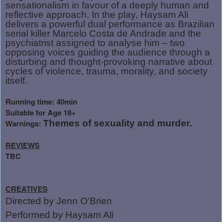
sensationalism in favour of a deeply human and
reflective approach. In the play, Haysam Ali
delivers a powerful dual performance as Brazilian
serial killer Marcelo Costa de Andrade and the
psychiatrist assigned to analyse him – two
opposing voices guiding the audience through a
disturbing and thought-provoking narrative about
cycles of violence, trauma, morality, and society
itself.
Running time: 40min
Suitable for Age 18+
Warnings:
Themes of sexuality and murder.
REVIEWS
TBC
CREATIVES
Directed by Jenn O’Brien
Performed by Haysam Ali