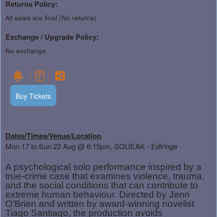
Returns Policy:
All sales are final (No returns)
Exchange / Upgrade Policy:
No exchange
Buy Tickets
Dates/Times/Venue/Location
Mon 17 to Sun 23 Aug
@ 6:15pm, SQUEAK - Edfringe
A psychological solo performance inspired by a
true-crime case that examines violence, trauma,
and the social conditions that can contribute to
extreme human behaviour. Directed by Jenn
O'Brien and written by award-winning novelist
Tiago Santiago, the production avoids