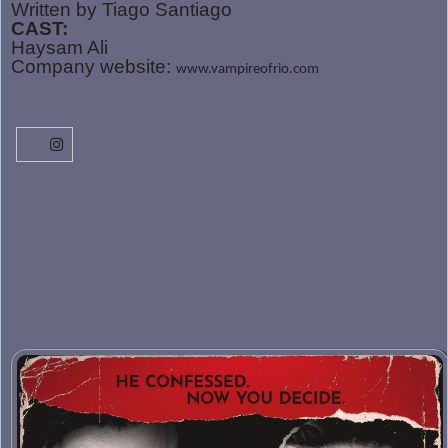
Written by Tiago Santiago
CAST:
Haysam Ali
Company website:
www.vampireofrio.com