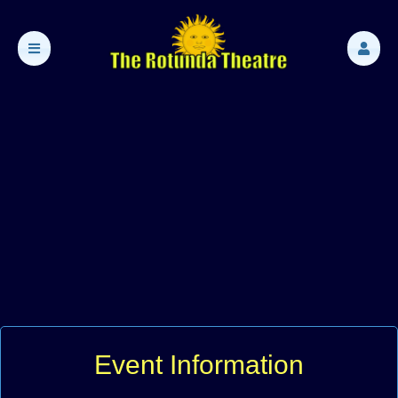
Event Information