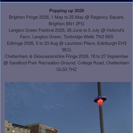
A
Popping up 2026
d
Brighton Fringe 2026, 1 May to 25 May @ Regency Square,
d
Brighton BN1 2FG
i
Langton Green Festival 2026, 26 June to 5 July @ Hollond's
n
Farm, Langton Green, Tunbridge Wells TN3 9SS
g
Edfringe 2026, 5 to 23 Aug @ Lauriston Place, Edinburgh EH3
C
9EQ
o
Cheltenham & Gloucestershire Fringe 2026, 18 to 27 September
n
@
Sandford Park Recreation Ground, College Road, Cheltenham
t
GL53 7HZ
e
n
t
a
n
d
P
a
g
e