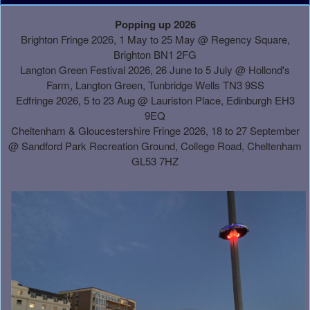
A
Popping up 2026
d
Brighton Fringe 2026, 1 May to 25 May @ Regency Square,
d
Brighton BN1 2FG
i
Langton Green Festival 2026, 26 June to 5 July @ Hollond's
n
Farm, Langton Green, Tunbridge Wells TN3 9SS
g
Edfringe 2026, 5 to 23 Aug @ Lauriston Place, Edinburgh EH3
C
9EQ
o
Cheltenham & Gloucestershire Fringe 2026, 18 to 27 September
n
@
Sandford Park Recreation Ground, College Road, Cheltenham
t
GL53 7HZ
e
n
t
a
n
d
P
a
g
e