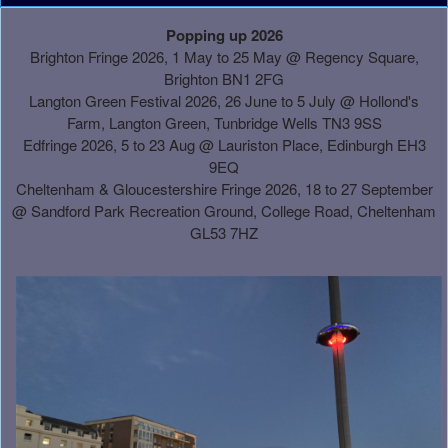
A
Popping up 2026
d
Brighton Fringe 2026, 1 May to 25 May @ Regency Square,
d
Brighton BN1 2FG
i
Langton Green Festival 2026, 26 June to 5 July @ Hollond's
n
Farm, Langton Green, Tunbridge Wells TN3 9SS
g
Edfringe 2026, 5 to 23 Aug @ Lauriston Place, Edinburgh EH3
C
9EQ
o
Cheltenham & Gloucestershire Fringe 2026, 18 to 27 September
n
@
Sandford Park Recreation Ground, College Road, Cheltenham
t
GL53 7HZ
e
n
t
a
n
d
P
a
g
e