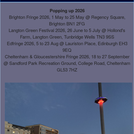
A
Popping up 2026
d
Brighton Fringe 2026, 1 May to 25 May @ Regency Square,
d
Brighton BN1 2FG
i
Langton Green Festival 2026, 26 June to 5 July @ Hollond's
n
Farm, Langton Green, Tunbridge Wells TN3 9SS
g
Edfringe 2026, 5 to 23 Aug @ Lauriston Place, Edinburgh EH3
C
9EQ
o
Cheltenham & Gloucestershire Fringe 2026, 18 to 27 September
n
@
Sandford Park Recreation Ground, College Road, Cheltenham
t
GL53 7HZ
e
n
t
a
n
d
P
a
g
e