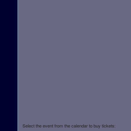
Select the event from the calendar to buy tickets: