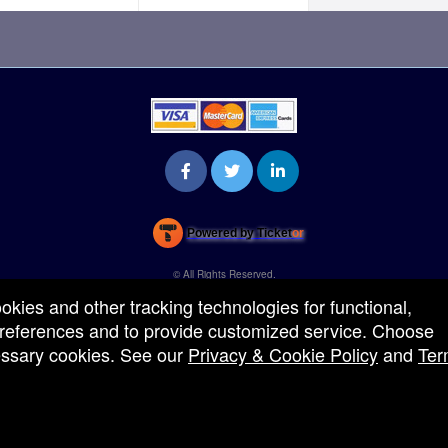
Powered by Ticket
or
Ticketing and box-office system by Ticketor
Venue, Theater & Arena Ticketing and Box Office Software
© All Rights Reserved.
50.28.84.148
ookies and other tracking technologies for functional,
Terms of Use
 preferences and to provide customized service. Choose
cessary cookies. See our
Privacy & Cookie Policy
and
Ter