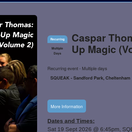
Caspar Thom
Recurring
Up Magic (V
Multiple
Days
Everything
Recurring event - Multiple days
about
Learn
Marketing,
SQUEAK - Sandford Park, Cheltenham
how
SEO
to
and
create
Advertising
recurring
Your
events,
More Information
Events
classes
or
booking
system