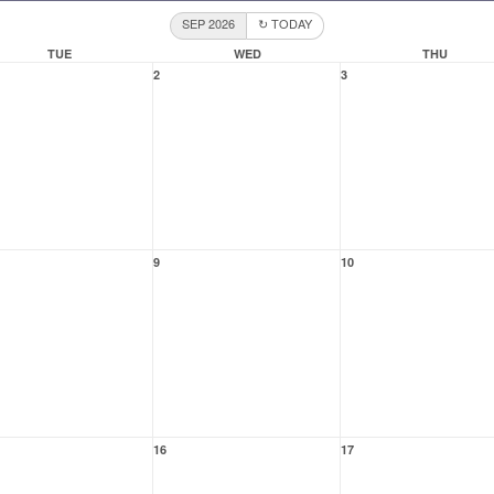
SEP 2026
↻ TODAY
TUE
WED
THU
2
3
9
10
16
17