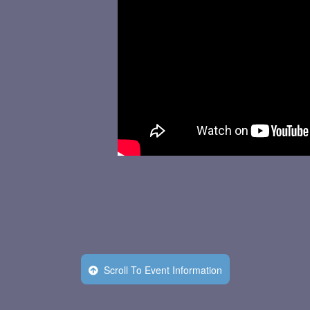
Scroll To Event Information