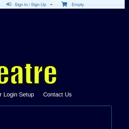
Sign In / Sign Up
Empty
r Login Setup
Contact Us