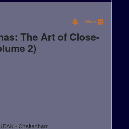
Share
as: The Art of Close-
olume 2)