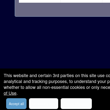
red by: Ticketor (Ticketor.com)
owered by TrustedViews.org
This website and certain 3rd parties on this site use c
analytical and tracking purposes, to understand your
whether to allow all non-essential cookies or only ne
of Use
.
Accept all
Necessary only
Cookie Manager