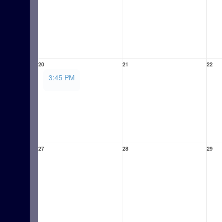
20
21
22
3:45 PM
27
28
29