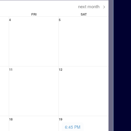
next month
>
FRI
SAT
4
5
11
12
18
19
6:45 PM