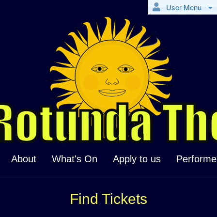
User Menu
About
What's On
Apply to us
Performe
Find Tickets