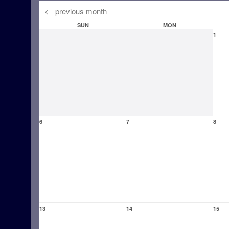
<
previous month
SUN
MON
1
6
7
8
13
14
15