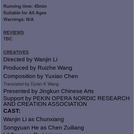
Running time: 45min
Suitable for All Ages
Warnings: N/A
REVIEWS
TBC
CREATIVES
Directed by Wanjin Li
Produced by Ruizhe Wang
Composition by Yuxiao Chen
Translated by Dylan K Wang
Presented by
Jingkun Chinese Arts
Support by PEKIN OPERA NORDIC RESEARCH
AND CREATION ASSOCIATION
CAST:
Wanjin Li as Chunxiang
Songyuan He as Chen Zuiliang