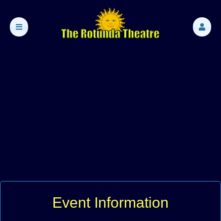
Event Information