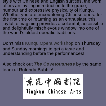
style
with Chinese and English surtitles, the work
offers an inviting introduction to the grace,
humour and expressive physicality of Kunqu.
Whether you are encountering Chinese opera for
the first time or returning as an enthusiast, this
joyful reimagining provides a colourful, accessible
and delightfully mischievous window into one of
the world’s oldest operatic traditions.
Don't miss
Kunqu Opera workshop
on Thursday
and Sunday mornings to get a taste and
understanding before the performances!
Also check out
The Covetousness
by the same
team at Rotunda Bubble!