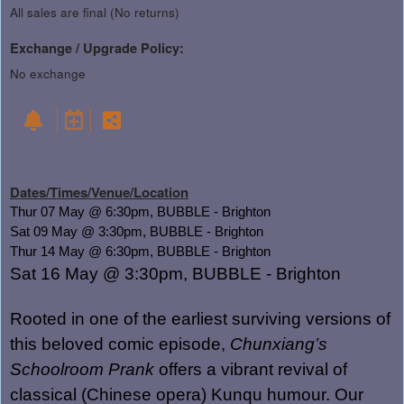
All sales are final (No returns)
Exchange / Upgrade Policy:
No exchange
Dates/Times/Venue/Location
Thur 07 May @ 6:30pm, BUBBLE - Brighton
Sat 09 May @ 3:30pm, BUBBLE - Brighton
Thur 14 May @ 6:30pm, BUBBLE - Brighton
Sat 16 May @
3:30pm, BUBBLE - Brighton
Rooted in one of the earliest surviving versions of
this beloved comic episode,
Chunxiang’s
Schoolroom Prank
offers a vibrant revival of
classical (Chinese opera) Kunqu humour. Our