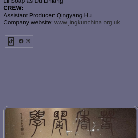
Lil Soap as Du Liniang
CREW:
Assistant Producer: Qingyang Hu
Company website:
www.jingkunchina.org.uk