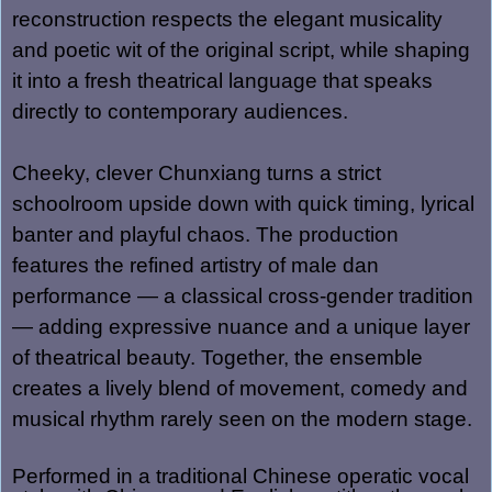
reconstruction respects the elegant musicality
and poetic wit of the original script, while shaping
it into a fresh theatrical language that speaks
directly to contemporary audiences.
Cheeky, clever Chunxiang turns a strict
schoolroom upside down with quick timing, lyrical
banter and playful chaos. The production
features the refined artistry of male dan
performance — a classical cross-gender tradition
— adding expressive nuance and a unique layer
of theatrical beauty. Together, the ensemble
creates a lively blend of movement, comedy and
musical rhythm rarely seen on the modern stage.
Performed in
a traditional Chinese operatic vocal