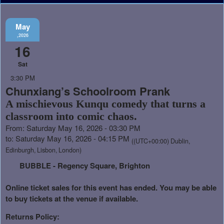
May
,2026
16
Sat
3:30 PM
Chunxiang’s Schoolroom Prank
A mischievous Kunqu comedy that turns a
classroom into comic chaos.
From: Saturday May 16, 2026 - 03:30 PM
to: Saturday May 16, 2026 - 04:15 PM
((UTC+00:00) Dublin,
Edinburgh, Lisbon, London)
BUBBLE - Regency Square, Brighton
Online ticket sales for this event has ended. You may be able
to buy tickets at the venue if available.
Returns Policy: