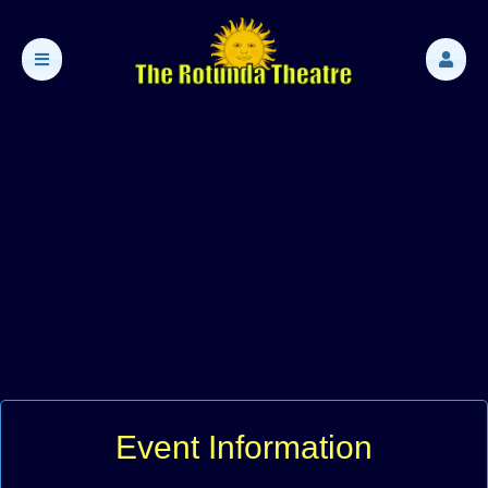
Event Information