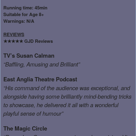
Running time: 45min
Suitable for Age 8+
Warnings: N/A
REVIEWS
GJD Reviews
★★★★★
TV’s Susan Calman
“Baffling, Amusing and Brilliant”
East Anglia Theatre Podcast
“His command of the audience was exceptional, and
alongside having some brilliantly mind-bending tricks
to showcase, he delivered it all with a wonderful
playful sense of humour”
The Magic Circle