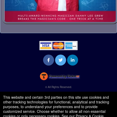
Powered by Ticket
or
Ticketing and box-office system by Ticketor
Venue, Theater & Arena Ticketing and Box Office Software
© All Rights Reserved.
50.28.84.148
Terms of Use
This website and certain 3rd parties on this site use cookies and
other tracking technologies for functional, analytical and tracking
purposes, to understand your preferences and to provide
customized service. Choose whether to allow all non-essential
cookies or only necessary cookies. See our
Privacy & Cookie