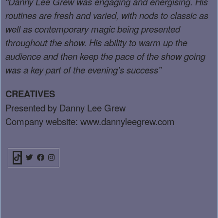
“Danny Lee Grew was engaging and energising. His
routines are fresh and varied, with nods to classic as
well as contemporary magic being presented
throughout the show. His ability to warm up the
audience and then keep the pace of the show going
was a key part of the evening’s success”
CREATIVES
Presented by Danny Lee Grew
Company website:
www.dannyleegrew.com