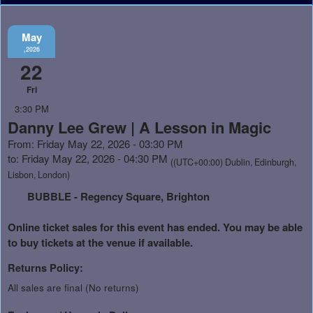
May
,2026
22
Fri
3:30 PM
Danny Lee Grew | A Lesson in Magic
From: Friday May 22, 2026 - 03:30 PM
to: Friday May 22, 2026 - 04:30 PM
((UTC+00:00) Dublin, Edinburgh,
Lisbon, London)
BUBBLE - Regency Square, Brighton
Online ticket sales for this event has ended. You may be able
to buy tickets at the venue if available.
Returns Policy:
All sales are final (No returns)