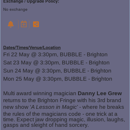
Exchange / Upgrade Policy:
No exchange
Dates/Times/Venue/Location
Fri 22 May @ 3:30pm, BUBBLE - Brighton
Sat 23 May @ 3:30pm, BUBBLE - Brighton
Sun 24 May @ 3:30pm, BUBBLE - Brighton
Mon 25 May @ 3:30pm, BUBBLE - Brighton
Multi award winning magician
Danny Lee Grew
returns to the Brighton Fringe with his 3rd brand
new show ‘
A Lesson in Magic
’ - where he breaks
the rules of the magicians code - one trick at a
time. Expect jaw dropping magic, illusion, laughs,
gasps and sleight of hand sorcery.