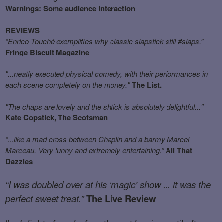
Warnings:
Some audience interaction
REVIEWS
“Enrico Touché exemplifies why classic slapstick still #slaps.”
Fringe Biscuit Magazine
"...neatly executed physical comedy, with their performances in
each scene completely on the money."
The List.
"The chaps are lovely and the shtick is absolutely delightful..."
Kate Copstick, The Scotsman
“...like a mad cross between Chaplin and a barmy Marcel
Marceau. Very funny and extremely entertaining.”
All That
Dazzles
“I was doubled over at his ‘magic’ show ... it was the
perfect sweet treat.”
The Live Review