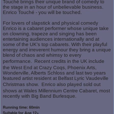
Touché brings their unique brand of comedy to
the stage in an hour of unbelievable business.
Enrico Touché - you will be touched.
For lovers of slapstick and physical comedy
Enrico is a cabaret performer whose unique take
on clowning, trapeze and singing has been
entertaining audiences internationally and at
some of the UK's top cabarets. With their playful
energy and irreverent humour they bring a unique
blend of chaos and whimsy to every
performance.
Recent credits in the UK include
the West End at Crazy Coqs, Phoenix Arts,
Wonderville, Alberts Schloss and last two years
featured artist resident at Belfast Lyric Vaudeville
Christmas show.
Enrico also played sold out
shows at Wales Millennium Centre Cabaret, most
recently with Big Band Burlesque.
Running time: 60min
Suitable for Age 12+