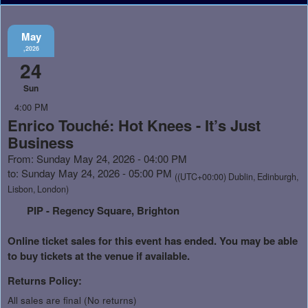
May
,2026
24
Sun
4:00 PM
Enrico Touché: Hot Knees - It’s Just
Business
From: Sunday May 24, 2026 - 04:00 PM
to: Sunday May 24, 2026 - 05:00 PM
((UTC+00:00) Dublin, Edinburgh,
Lisbon, London)
PIP - Regency Square, Brighton
Online ticket sales for this event has ended. You may be able
to buy tickets at the venue if available.
Returns Policy:
All sales are final (No returns)