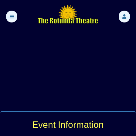
Event Information