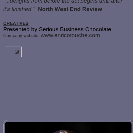
"...delights from before the act begins until after
it’s finished."
North West End Review
CREATIVES
Presented by Serious Business Chocolate
Company website:
www.enricotouche.com