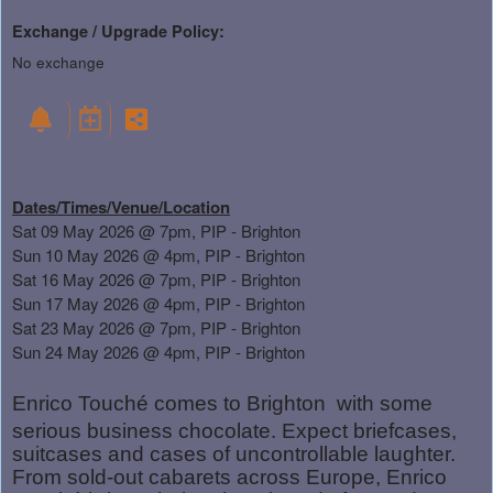
Exchange / Upgrade Policy:
No exchange
Dates/Times/Venue/Location
Sat 09 May 2026 @ 7pm, PIP - Brighton
Sun 10 May 2026 @ 4pm, PIP - Brighton
Sat 16 May 2026 @ 7pm, PIP - Brighton
Sun 17 May 2026 @ 4pm, PIP - Brighton
Sat 23 May 2026 @ 7pm, PIP - Brighton
Sun 24 May 2026 @ 4pm, PIP - Brighton
Enrico Touché comes to Brighton
with some
serious business chocolate. Expect briefcases,
suitcases and cases of uncontrollable laughter.
From sold-out cabarets across Europe, Enrico