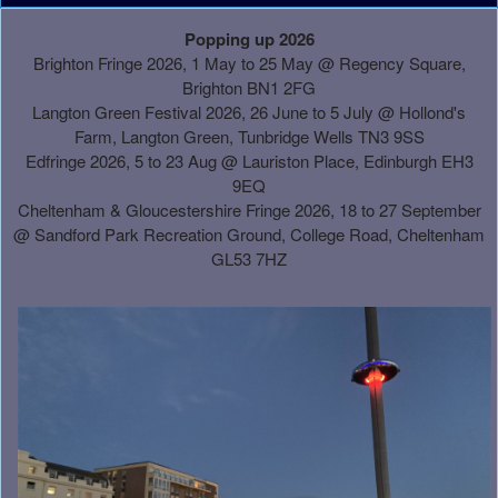
A
Popping up 2026
d
Brighton Fringe 2026, 1 May to 25 May @ Regency Square,
d
Brighton BN1 2FG
i
Langton Green Festival 2026, 26 June to 5 July @ Hollond's
n
Farm, Langton Green, Tunbridge Wells TN3 9SS
g
Edfringe 2026, 5 to 23 Aug @ Lauriston Place, Edinburgh EH3
C
9EQ
o
Cheltenham & Gloucestershire Fringe 2026, 18 to 27 September
n
@
Sandford Park Recreation Ground, College Road, Cheltenham
t
GL53 7HZ
e
n
t
a
n
d
P
a
g
e