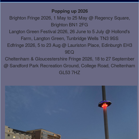
A
Popping up 2026
d
Brighton Fringe 2026, 1 May to 25 May @ Regency Square,
d
Brighton BN1 2FG
i
Langton Green Festival 2026, 26 June to 5 July @ Hollond's
n
Farm, Langton Green, Tunbridge Wells TN3 9SS
g
Edfringe 2026, 5 to 23 Aug @ Lauriston Place, Edinburgh EH3
C
9EQ
o
Cheltenham & Gloucestershire Fringe 2026, 18 to 27 September
n
@
Sandford Park Recreation Ground, College Road, Cheltenham
t
GL53 7HZ
e
n
t
a
n
d
P
a
g
e