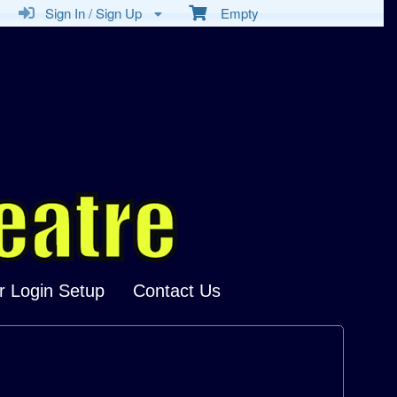
Sign In / Sign Up
Empty
r Login Setup
Contact Us