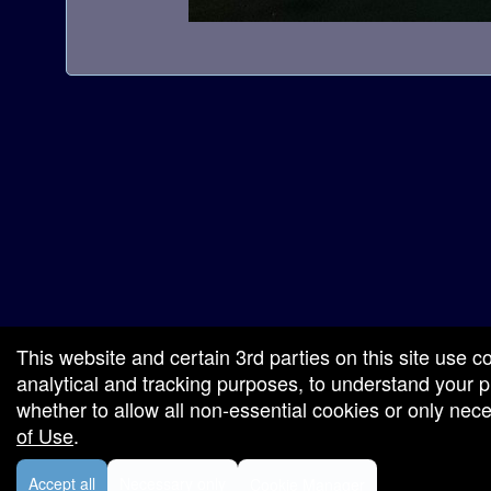
a
t
i
o
n
red by: Ticketor (Ticketor.com)
owered by TrustedViews.org
This website and certain 3rd parties on this site use c
analytical and tracking purposes, to understand your
whether to allow all non-essential cookies or only ne
of Use
.
Accept all
Necessary only
Cookie Manager