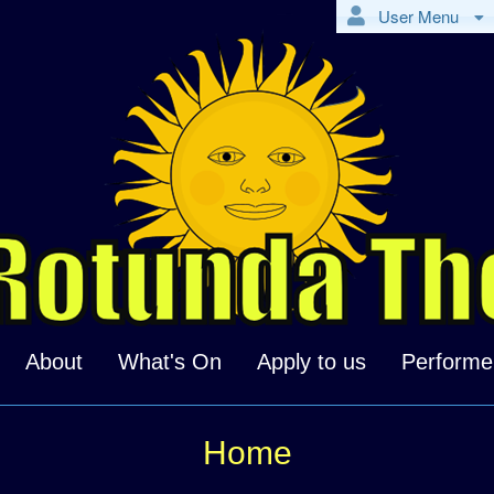
User Menu
About
What's On
Apply to us
Performe
Home