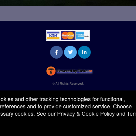
Powered by Ticket
or
Ticketing and box-office system by Ticketor
Venue, Theater & Arena Ticketing and Box Office Software
© All Rights Reserved.
50.28.84.148
Terms of Use
ookies and other tracking technologies for functional,
 preferences and to provide customized service. Choose
cessary cookies. See our
Privacy & Cookie Policy
and
Ter