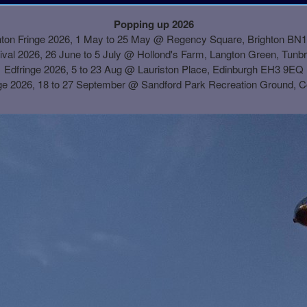
Popping up 2026
hton Fringe 2026, 1 May to 25 May @ Regency Square, Brighton BN
ival 2026, 26 June to 5 July @ Hollond's Farm, Langton Green, Tunb
Edfringe 2026, 5 to 23 Aug @ Lauriston Place, Edinburgh EH3 9EQ
ge 2026, 18 to 27 September @
Sandford Park Recreation Ground, 