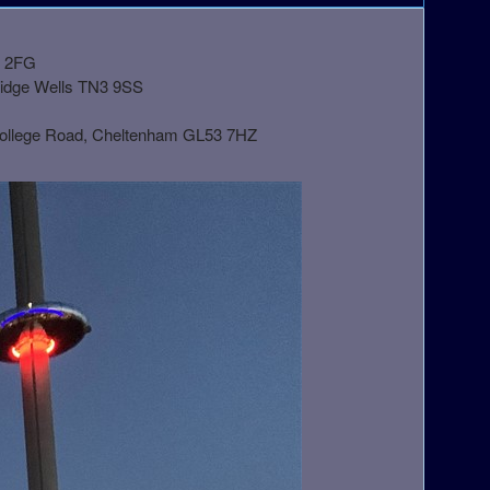
1 2FG
ridge Wells TN3 9SS
College Road, Cheltenham GL53 7HZ