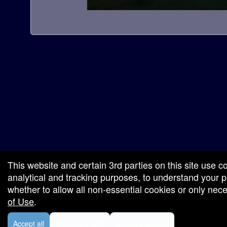
a
t
i
o
n
red by: Ticketor (Ticketor.com)
owered by TrustedViews.org
This website and certain 3rd parties on this site use c
analytical and tracking purposes, to understand your
whether to allow all non-essential cookies or only ne
of Use
.
Accept all
Necessary only
Cookie Manager