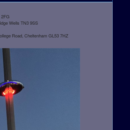
1 2FG
ridge Wells TN3 9SS
College Road, Cheltenham GL53 7HZ