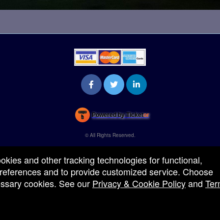
Powered by Ticket
or
Ticketing and box-office system by Ticketor
Venue, Theater & Arena Ticketing and Box Office Software
© All Rights Reserved.
50.28.84.148
Terms of Use
ookies and other tracking technologies for functional,
 preferences and to provide customized service. Choose
cessary cookies. See our
Privacy & Cookie Policy
and
Ter