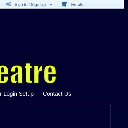
Sign In / Sign Up
Empty
r Login Setup
Contact Us