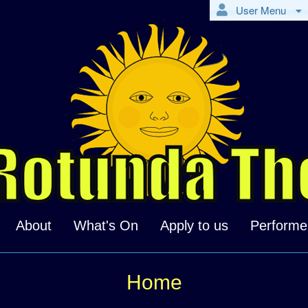
User Menu
About
What's On
Apply to us
Performe
Home