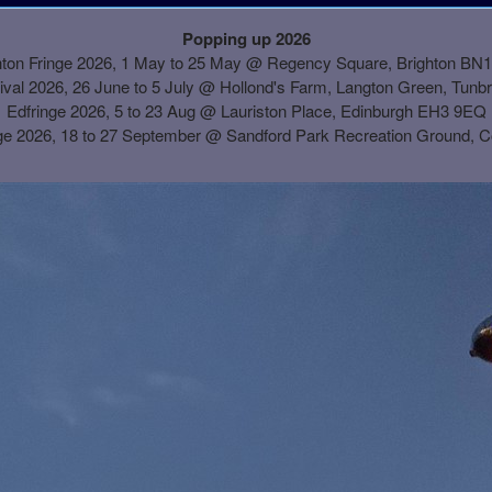
Popping up 2026
hton Fringe 2026, 1 May to 25 May @ Regency Square, Brighton BN
ival 2026, 26 June to 5 July @ Hollond's Farm, Langton Green, Tunb
Edfringe 2026, 5 to 23 Aug @ Lauriston Place, Edinburgh EH3 9EQ
ge 2026, 18 to 27 September @
Sandford Park Recreation Ground, 