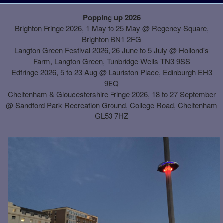
A
Popping up 2026
d
Brighton Fringe 2026, 1 May to 25 May @ Regency Square,
d
Brighton BN1 2FG
i
Langton Green Festival 2026, 26 June to 5 July @ Hollond's
n
Farm, Langton Green, Tunbridge Wells TN3 9SS
g
Edfringe 2026, 5 to 23 Aug @ Lauriston Place, Edinburgh EH3
C
9EQ
o
Cheltenham & Gloucestershire Fringe 2026, 18 to 27 September
n
@
Sandford Park Recreation Ground, College Road, Cheltenham
t
GL53 7HZ
e
n
t
a
n
d
P
a
g
e