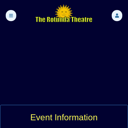
Event Information