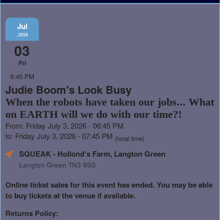
Jul
,2026
03
Fri
6:45 PM
Judie Boom's Look Busy
When the robots have taken our jobs... What
on EARTH will we do with our time?!
From: Friday July 3, 2026 - 06:45 PM
to: Friday July 3, 2026 - 07:45 PM
(local time)
SQUEAK - Hollond's Farm, Langton Green
Langton Green TN3 9SS
Online ticket sales for this event has ended. You may be able
to buy tickets at the venue if available.
Returns Policy: