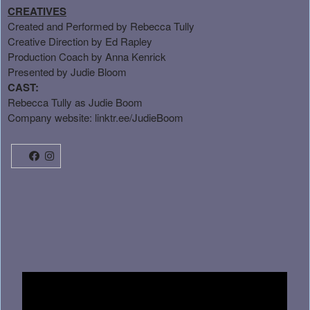
CREATIVES
Created and Performed by Rebecca Tully
Creative Direction by Ed Rapley
Production Coach by Anna Kenrick
Presented by Judie Bloom
CAST:
Rebecca Tully as Judie Boom
Company website:
linktr.ee/JudieBoom