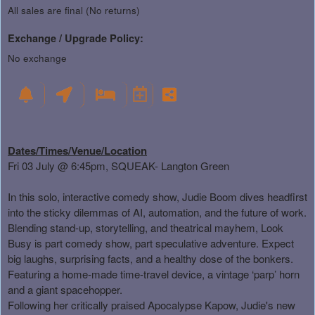
All sales are final (No returns)
Exchange / Upgrade Policy:
No exchange
Dates/Times/Venue/Location
Fri 03 July @ 6:45pm, SQUEAK- Langton Green
In this solo, interactive comedy show, Judie Boom dives headfirst
into the sticky dilemmas of AI, automation, and the future of work.
Blending stand-up, storytelling, and theatrical mayhem, Look
Busy is part comedy show, part speculative adventure. Expect
big laughs, surprising facts, and a healthy dose of the bonkers.
Featuring a home-made time-travel device, a vintage ‘parp’ horn
and a giant spacehopper.
Following her critically praised Apocalypse Kapow, Judie's new