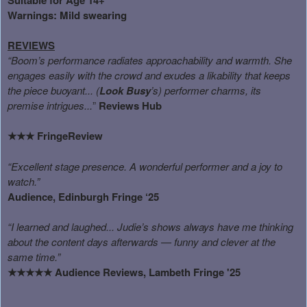
Warnings: Mild swearing
REVIEWS
“Boom’s performance radiates approachability and warmth. She
engages easily with the crowd and exudes a likability that keeps
the piece buoyant... (
Look Busy
’s) performer charms, its
premise intrigues...
”
Reviews Hub
FringeReview
★★★
“Excellent stage presence. A wonderful performer and a joy to
watch.”
Audience, Edinburgh Fringe ‘25
“I learned and laughed... Judie’s shows always have me thinking
about the content days afterwards — funny and clever at the
same time.”
Audience Reviews, Lambeth Fringe '25
★★★★★