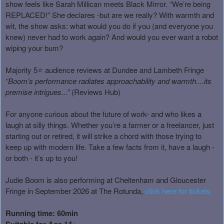
show feels like Sarah Millican meets Black Mirror. “We’re being
REPLACED!” She declares -but are we really? With warmth and
wit, the show asks: what would you do if you (and everyone you
knew) never had to work again? And would you ever want a robot
wiping your bum?
Majority 5⭐ audience reviews at Dundee and Lambeth Fringe
“Boom’s performance radiates approachability and warmth....its
premise intrigues...”
(Reviews Hub)
For anyone curious about the future of work- and who likes a
laugh at silly things. Whether you’re a farmer or a freelancer, just
starting out or retired, it will strike a chord with those trying to
keep up with modern life. Take a few facts from it, have a laugh -
or both - it’s up to you!
Judie Boom is also performing at Cheltenham and Gloucester
Fringe in September 2026 at The Rotunda,
click here for tickets
.
Running time: 60min
Suitable for Age 14+