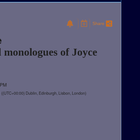
Share
e
 monologues of Joyce
0 PM
M
((UTC+00:00) Dublin, Edinburgh, Lisbon, London)