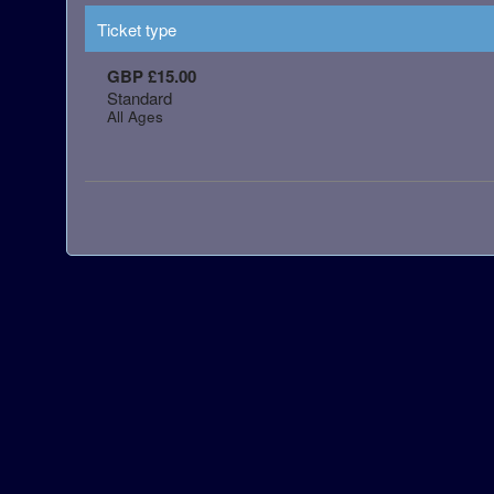
Ticket type
GBP £15.00
Standard
All Ages
red by: Ticketor (Ticketor.com)
owered by TrustedViews.org