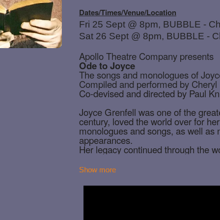
Show more