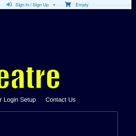
Sign In / Sign Up
Empty
r Login Setup
Contact Us