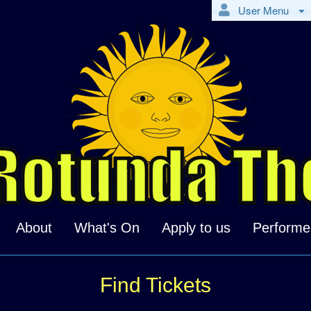
User Menu
About
What's On
Apply to us
Performe
Find Tickets