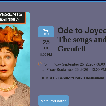
Ode to Joyc
Sep
,2026
The songs and
25
Grenfell
Fri
8:00 PM
Everything
From: Friday September 25, 2026 - 08:0
about
to: Friday September 25, 2026 - 10:00 P
Marketing,
SEO
BUBBLE - Sandford Park, Cheltenham
and
Advertising
Your
Events
More Information