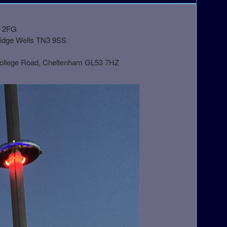
1 2FG
ridge Wells TN3 9SS
College Road, Cheltenham GL53 7HZ