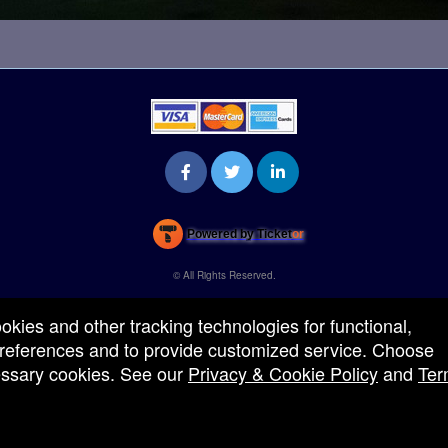
Powered by Ticket
or
Ticketing and box-office system by Ticketor
Venue, Theater & Arena Ticketing and Box Office Software
© All Rights Reserved.
50.28.84.148
Terms of Use
ookies and other tracking technologies for functional,
 preferences and to provide customized service. Choose
cessary cookies. See our
Privacy & Cookie Policy
and
Ter