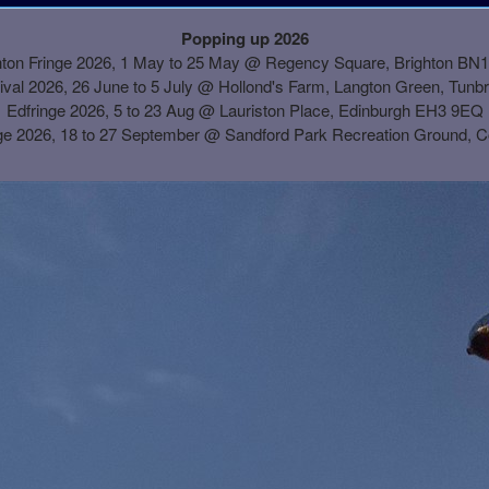
Popping up 2026
hton Fringe 2026, 1 May to 25 May @ Regency Square, Brighton BN
ival 2026, 26 June to 5 July @ Hollond's Farm, Langton Green, Tunb
Edfringe 2026, 5 to 23 Aug @ Lauriston Place, Edinburgh EH3 9EQ
ge 2026, 18 to 27 September @
Sandford Park Recreation Ground, 