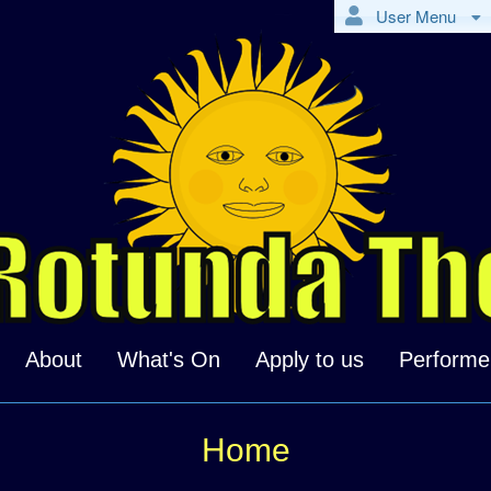
User Menu
About
What's On
Apply to us
Performe
Home