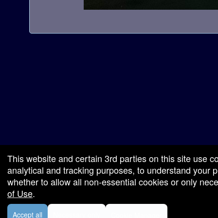
a
t
i
o
n
red by: Ticketor (Ticketor.com)
owered by TrustedViews.org
This website and certain 3rd parties on this site use c
analytical and tracking purposes, to understand your
whether to allow all non-essential cookies or only ne
of Use
.
Accept all
Necessary only
Cookie Manager