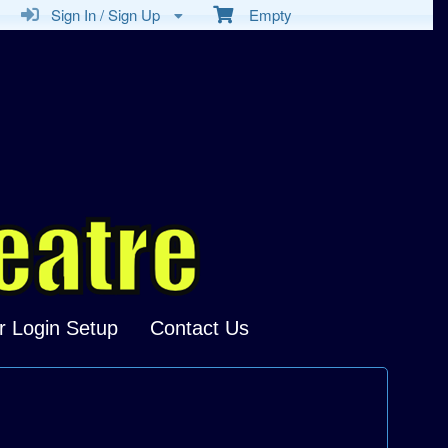
Sign In / Sign Up
Empty
r Login Setup
Contact Us