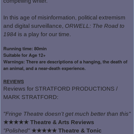
compelling writer.
In this age of misinformation, political extremism
and digital surveillance,
ORWELL: The Road to
1984
is a play for our time.
Running time: 80min
Suitable for Age 12+
Warnings: There are descriptions of a hanging, the death of
an animal, and a near-death experience.
REVIEWS
Reviews for STRATFORD PRODUCTIONS /
MARK STRATFORD:
"Fringe Theatre doesn
’
t get much better than this"
★★★★★
Theatre & Arts Reviews
"Polished"
★★★★★
Theatre & Tonic