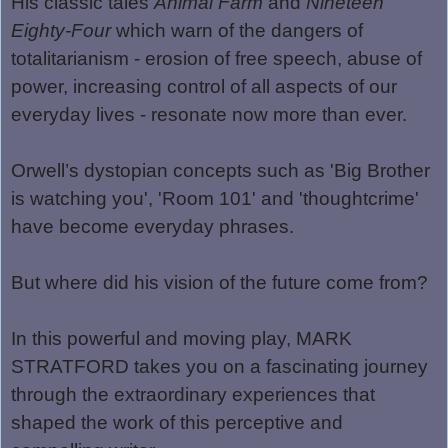
His classic tales
Animal Farm
and
Nineteen
Eighty-Four
which warn of the dangers of
totalitarianism - erosion of free speech, abuse of
power, increasing control of all aspects of our
everyday lives - resonate now more than ever.
Orwell
’
s dystopian concepts such as 'Big Brother
is watching you', 'Room 101' and 'thoughtcrime'
have become everyday phrases.
But where did his vision of the future come from?
In this powerful and moving play, MARK
STRATFORD takes you on a fascinating journey
through the extraordinary experiences that
shaped the work of this perceptive and