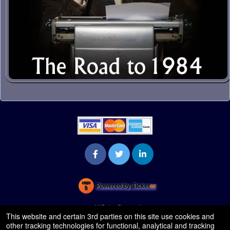
Powered by Ticket
or
Ticketing and box-office system by Ticketor
Venue, Theater & Arena Ticketing and Box Office Software
© All Rights Reserved.
50.28.84.148
This website and certain 3rd parties on this site use cookies and
Terms of Use
other tracking technologies for functional, analytical and tracking