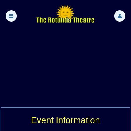
Event Information