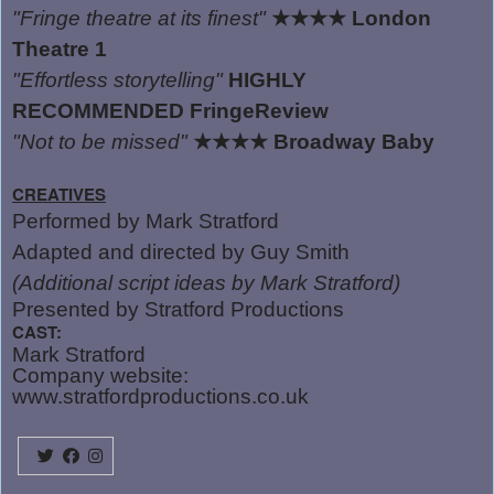
"Fringe theatre at its finest"
★★★★
London
Theatre 1
"Effortless storytelling"
HIGHLY
RECOMMENDED FringeReview
"Not to be missed"
★★★★
Broadway Baby
CREATIVES
Performed by Mark Stratford
Adapted and directed by Guy Smith
(Additional script ideas by Mark Stratford)
Presented by Stratford Productions
CAST:
Mark Stratford
Company website:
www.stratfordproductions.co.uk