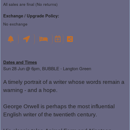
All sales are final (No returns)
Exchange / Upgrade Policy:
No exchange
Dates and Times
Sun 28 Jun @ 6pm, BUBBLE - Langton Green
A timely portrait of a writer whose words remain a
warning - and a hope.
George Orwell is perhaps the most influential
English writer of the twentieth century.