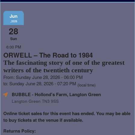
Jun
,2026
28
Sun
6:00 PM
ORWELL – The Road to 1984
The fascinating story of one of the greatest
writers of the twentieth century
From: Sunday June 28, 2026 - 06:00 PM
to: Sunday June 28, 2026 - 07:20 PM
(local time)
BUBBLE - Hollond's Farm, Langton Green
Langton Green TN3 9SS
Online ticket sales for this event has ended. You may be able
to buy tickets at the venue if available.
Returns Policy: