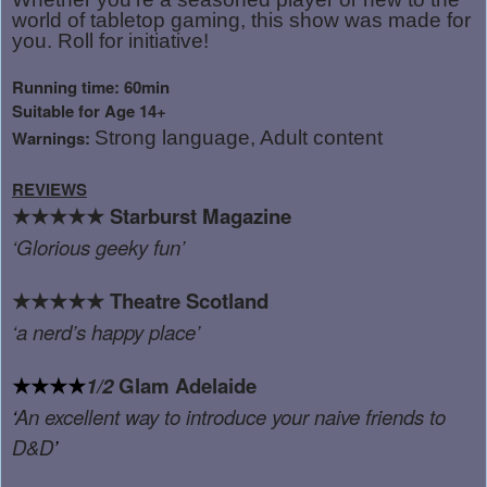
world of tabletop gaming, this show was made for
you. Roll for initiative!
Running time: 60min
Suitable for Age 14+
Warnings:
Strong language, Adult content
REVIEWS
★★★★★
Starburst Magazine
‘
Glorious geeky fun
’
★★★★★
Theatre Scotland
‘
a nerd’s happy place
’
★★★★
1/2
Glam Adelaide
‘
An excellent way to introduce your naive friends to
D&D
’