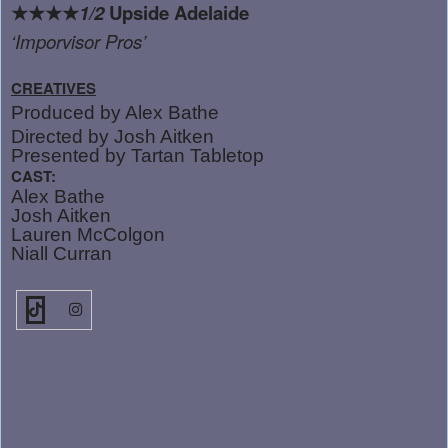
★★★★
1/2
Upside Adelaide
‘
Imporvisor Pros’
CREATIVES
Produced by Alex Bathe
Directed by Josh Aitken
Presented by Tartan Tabletop
CAST:
Alex Bathe
Josh Aitken
Lauren McColgon
Niall Curran