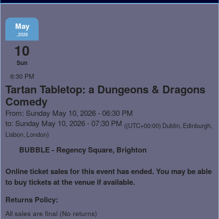
May
,2026
10
Sun
6:30 PM
Tartan Tabletop: a Dungeons & Dragons
Comedy
From: Sunday May 10, 2026 - 06:30 PM
to: Sunday May 10, 2026 - 07:30 PM
((UTC+00:00) Dublin, Edinburgh,
Lisbon, London)
BUBBLE - Regency Square, Brighton
Online ticket sales for this event has ended. You may be able
to buy tickets at the venue if available.
Returns Policy:
All sales are final (No returns)