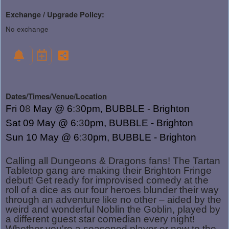
Exchange / Upgrade Policy:
No exchange
Dates/Times/Venue/Location
Fri 0
8
May @ 6
:3
0pm, BUBBLE - Brighton
Sat 09
May @ 6
:3
0pm, BUBBLE - Brighton
Sun 10
May @ 6
:3
0pm, BUBBLE - Brighton
Calling all Dungeons & Dragons fans! The Tartan
Tabletop gang are making their Brighton Fringe
debut! Get ready for improvised comedy at the
roll of a dice as our four heroes blunder their way
through an adventure like no other – aided by the
weird and wonderful Noblin the Goblin, played by
a different guest star comedian every night!
Whether you're a seasoned player or new to the