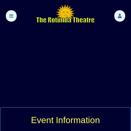
Event Information