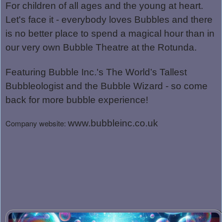
For children of all ages and the young at heart.
Let's face it - everybody loves Bubbles and there
is no better place to spend a magical hour than in
our very own Bubble Theatre at the Rotunda.
Featuring Bubble Inc.'s The World’s Tallest
Bubbleologist and t
he Bubble Wizard - so come
back for more bubble experience!
Company website:
www.bubbleinc.co.uk