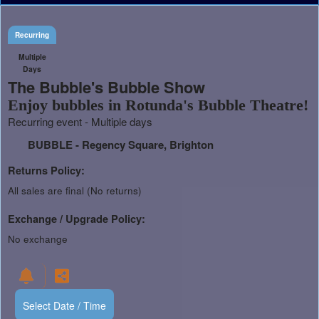
Recurring
Multiple
Days
The Bubble's Bubble Show
Enjoy bubbles in Rotunda's Bubble Theatre!
Recurring event - Multiple days
BUBBLE - Regency Square, Brighton
Returns Policy:
All sales are final (No returns)
Exchange / Upgrade Policy:
No exchange
Select Date / Time