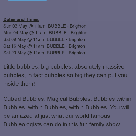
Dates and Times
Sun 03 May @ 11am, BUBBLE - Brighton
Mon 04 May @ 11am, BUBBLE - Brighton
Sat 09 May @ 11am, BUBBLE - Brighton
Sat 16 May @ 11am, BUBBLE - Brighton
Sat 23 May @ 11am, BUBBLE - Brighton
Little bubbles, big bubbles, absolutely massive
bubbles, in fact bubbles so big they can put you
inside them!
Cubed Bubbles, Magical Bubbles, Bubbles within
Bubbles, within Bubbles, within Bubbles. You will
be amazed at just what our world famous
Bubbleologists can do in this fun family show.