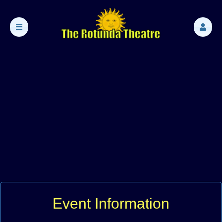
Event Information