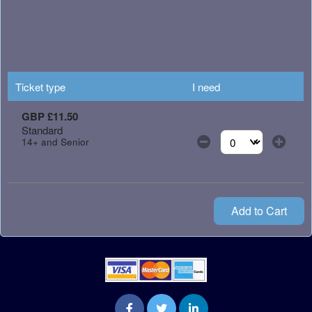
Ticket type
I need
GBP £11.50
Standard
14+ and Senior
Select the number of
Add to Cart