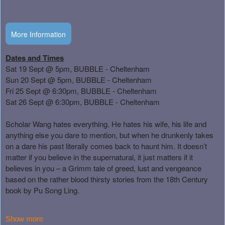
Events
More Information
Show more