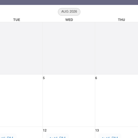
AUG 2026
TUE
WED
THU
5
6
12
13