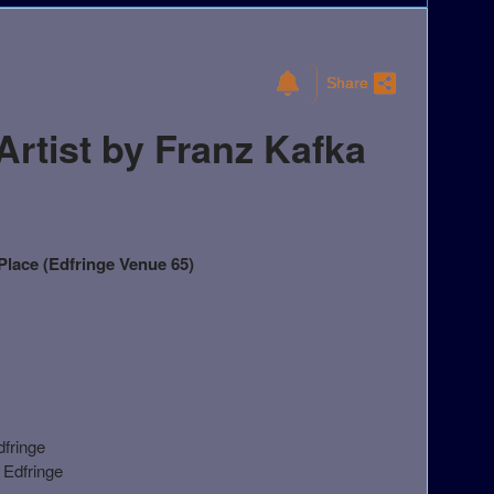
Share
rtist by Franz Kafka
lace (Edfringe Venue 65)