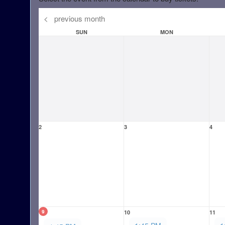
<
previous month
SUN
MON
2
3
4
9
10
11