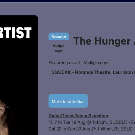
The Hunger A
Recurring
Multiple
Days
Everything
Recurring event - Multiple days
about
Learn
Marketing,
SQUEAK - Rotunda Theatre, Lauriston P
how
SEO
to
and
create
Advertising
recurring
Your
events,
Events
More Information
classes
or
booking
system
with