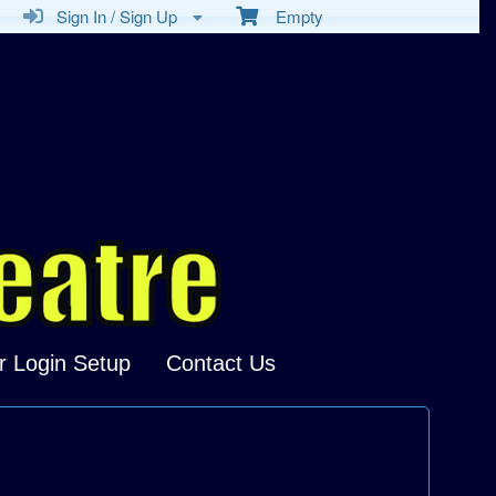
Sign In / Sign Up
Empty
r Login Setup
Contact Us