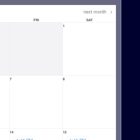
next month
>
FRI
SAT
1
7
8
14
15