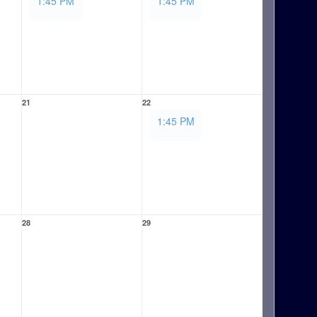
1:45 PM
1:45 PM
21
22
1:45 PM
28
29