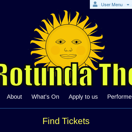
User Menu
About
What's On
Apply to us
Performe
Find Tickets