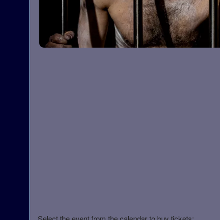
Select the event from the calendar to buy tickets: