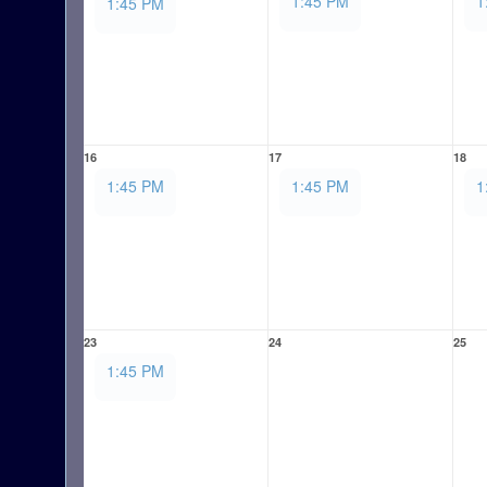
1:45 PM
1
1:45 PM
16
17
18
1:45 PM
1:45 PM
1
23
24
25
1:45 PM