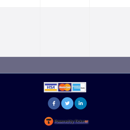
Powered by Ticket
or
Ticketing and box-office system by Ticketor