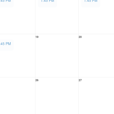
:45 PM
1:45 PM
1:45 PM
19
20
:45 PM
26
27