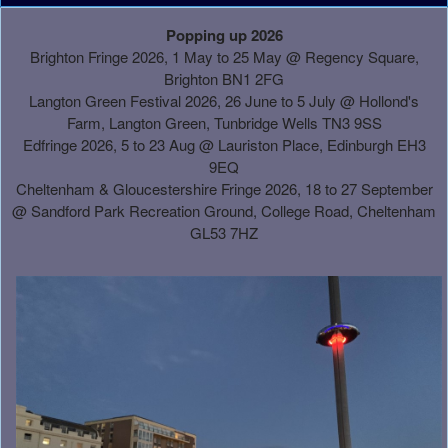
A
Popping up 2026
d
Brighton Fringe 2026, 1 May to 25 May @ Regency Square,
d
Brighton BN1 2FG
i
Langton Green Festival 2026, 26 June to 5 July @ Hollond's
n
Farm, Langton Green, Tunbridge Wells TN3 9SS
g
Edfringe 2026, 5 to 23 Aug @ Lauriston Place, Edinburgh EH3
C
9EQ
o
Cheltenham & Gloucestershire Fringe 2026, 18 to 27 September
n
@
Sandford Park Recreation Ground, College Road, Cheltenham
t
GL53 7HZ
e
n
t
a
n
d
P
a
g
e