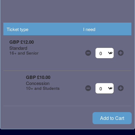
Ticket type
I need
GBP £12.00
Standard
16+ and Senior
Select the number of
GBP £10.00
Concession
10+ and Students
Select the number of
Add to Cart