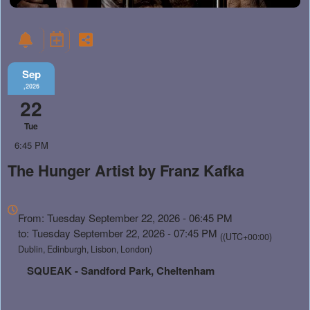
Sep
,2026
22
Tue
6:45 PM
The Hunger Artist by Franz Kafka
Everything
about
From: Tuesday September 22, 2026 - 06:45 PM
Marketing,
to: Tuesday September 22, 2026 - 07:45 PM
((UTC+00:00)
SEO
Dublin, Edinburgh, Lisbon, London)
and
SQUEAK - Sandford Park, Cheltenham
Advertising
Your
Events