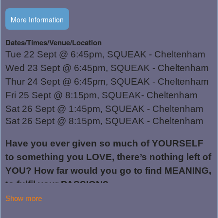
More Information
Show more