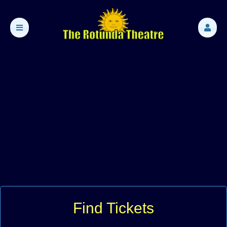
Find Tickets