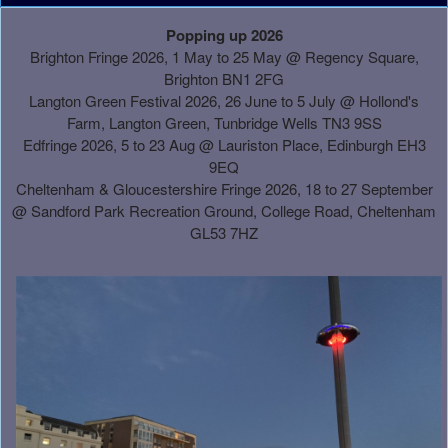
A
Popping up 2026
d
Brighton Fringe 2026, 1 May to 25 May @ Regency Square,
d
Brighton BN1 2FG
i
Langton Green Festival 2026, 26 June to 5 July @ Hollond's
n
Farm, Langton Green, Tunbridge Wells TN3 9SS
g
Edfringe 2026, 5 to 23 Aug @ Lauriston Place, Edinburgh EH3
C
9EQ
o
Cheltenham & Gloucestershire Fringe 2026, 18 to 27 September
n
@
Sandford Park Recreation Ground, College Road, Cheltenham
t
GL53 7HZ
e
n
t
a
n
d
P
a
g
e