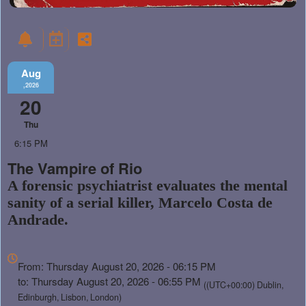
Aug
,2026
20
Thu
6:15 PM
The Vampire of Rio
A forensic psychiatrist evaluates the mental
sanity of a serial killer, Marcelo Costa de
Andrade.
Everything
about
From: Thursday August 20, 2026 - 06:15 PM
Marketing,
to: Thursday August 20, 2026 - 06:55 PM
((UTC+00:00) Dublin,
SEO
Edinburgh, Lisbon, London)