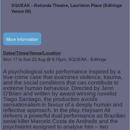
and
SQUEAK - Rotunda Theatre, Lauriston Place (Edfringe
Advertising
Venue 65)
Your
Events
More Information