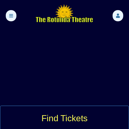
Find Tickets