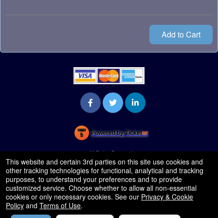
Add to Cart
Powered by Ticket
or
Ticketing and box-office system by Ticketor
Venue, Theater & Arena Ticketing and Box Office Software
© All Rights Reserved.
50.28.84.148
This website and certain 3rd parties on this site use cookies and
Terms of Use
other tracking technologies for functional, analytical and tracking
purposes, to understand your preferences and to provide
customized service. Choose whether to allow all non-essential
cookies or only necessary cookies. See our
Privacy & Cookie
Policy
and
Terms of Use
.