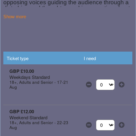
Show more
Ticket type
I need
GBP £10.00
Weekdays Standard
18+, Adults and Senior - 17-21
Aug
Select the number of
GBP £12.00
Weekend Standard
18+, Adults and Senior - 22-23
Aug
Select the number of