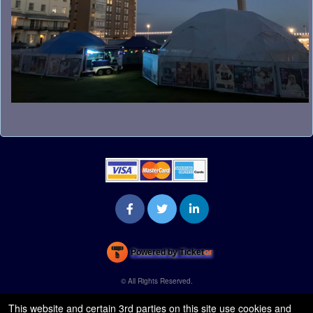
s
t
o
Y
o
u
r
S
i
t
e
a
n
d
T
o
p
N
Powered by Ticket
or
a
Ticketing and box-office system by Ticketor
Venue, Theater & Arena Ticketing and Box Office Software
v
© All Rights Reserved.
50.28.84.148
i
Terms of Use
This website and certain 3rd parties on this site use cookies and
g