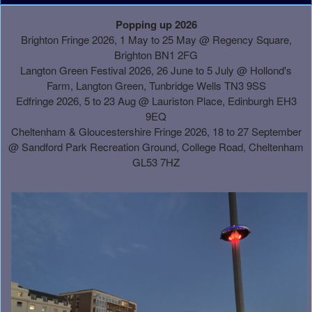
A
Popping up 2026
d
Brighton Fringe 2026, 1 May to 25 May @ Regency Square,
d
Brighton BN1 2FG
i
Langton Green Festival 2026, 26 June to 5 July @ Hollond's
n
Farm, Langton Green, Tunbridge Wells TN3 9SS
g
Edfringe 2026, 5 to 23 Aug @ Lauriston Place, Edinburgh EH3
C
9EQ
o
Cheltenham & Gloucestershire Fringe 2026, 18 to 27 September
n
@
Sandford Park Recreation Ground, College Road, Cheltenham
t
GL53 7HZ
e
n
t
a
n
d
P
a
g
e