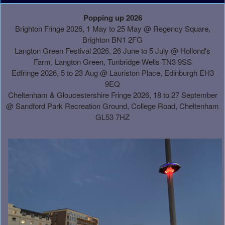
A
Popping up 2026
d
Brighton Fringe 2026, 1 May to 25 May @ Regency Square,
d
Brighton BN1 2FG
i
Langton Green Festival 2026, 26 June to 5 July @ Hollond's
n
Farm, Langton Green, Tunbridge Wells TN3 9SS
g
Edfringe 2026, 5 to 23 Aug @ Lauriston Place, Edinburgh EH3
C
9EQ
o
Cheltenham & Gloucestershire Fringe 2026, 18 to 27 September
n
@
Sandford Park Recreation Ground, College Road, Cheltenham
t
GL53 7HZ
e
n
t
a
n
d
P
a
g
e