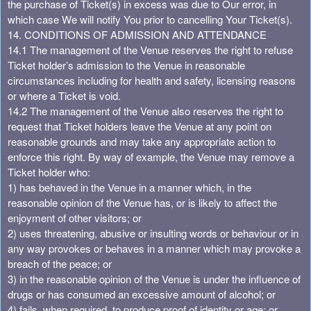
the purchase of Ticket(s) in excess was due to Our error, in
which case We will notify You prior to cancelling Your Ticket(s).
14. CONDITIONS OF ADMISSION AND ATTENDANCE
14.1 The management of the Venue reserves the right to refuse
Ticket holder’s admission to the Venue in reasonable
circumstances including for health and safety, licensing reasons
or where a Ticket is void.
14.2 The management of the Venue also reserves the right to
request that Ticket holders leave the Venue at any point on
reasonable grounds and may take any appropriate action to
enforce this right. By way of example, the Venue may remove a
Ticket holder who:
1) has behaved in the Venue in a manner which, in the
reasonable opinion of the Venue has, or is likely to affect the
enjoyment of other visitors; or
2) uses threatening, abusive or insulting words or behaviour or in
any way provokes or behaves in a manner which may provoke a
breach of the peace; or
3) in the reasonable opinion of the Venue is under the influence of
drugs or has consumed an excessive amount of alcohol; or
4) fails, when required, to produce proof of identity or age; or