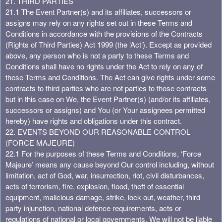
21. THIRD PARTIES
21.1 The Event Partner(s) and its affiliates, successors or
assigns may rely on any rights set out in these Terms and
Conditions in accordance with the provisions of the Contracts
(Rights of Third Parties) Act 1999 (the ‘Act’). Except as provided
above, any person who is not a party to these Terms and
Conditions shall have no rights under the Act to rely on any of
these Terms and Conditions. The Act can give rights under some
contracts to third parties who are not parties to those contracts
but in this case on We, the Event Partner(s) (and/or its affiliates,
successors or assigns) and You (or Your assignees permitted
hereby) have rights and obligations under this contract.
22. EVENTS BEYOND OUR REASONABLE CONTROL
(FORCE MAJEURE)
22.1 For the purposes of these Terms and Conditions, ‘Force
Majeure’ means any cause beyond Our control including, without
limitation, act of God, war, insurrection, riot, civil disturbances,
acts of terrorism, fire, explosion, flood, theft of essential
equipment, malicious damage, strike, lock out, weather, third
party injunction, national defence requirements, acts or
regulations of national or local governments. We will not be liable