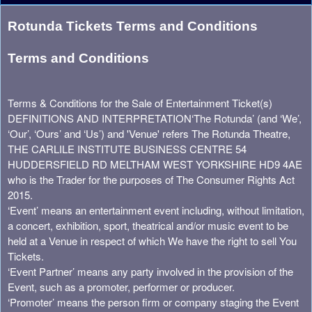
Term Of Use | Rotunda Theatre
A
Rotunda Tickets Terms and Conditions
d
d
Terms and Conditions
i
n
g
Terms & Conditions for the Sale of Entertainment Ticket(s)
C
DEFINITIONS AND INTERPRETATION
‘The Rotunda’ (and ‘We’,
o
‘Our’, ‘Ours’ and ‘Us’) and 'Venue' refers The Rotunda Theatre,
n
THE CARLILE INSTITUTE BUSINESS CENTRE 54
t
HUDDERSFIELD RD MELTHAM WEST YORKSHIRE HD9 4AE
e
who is the Trader for the purposes of The Consumer Rights Act
n
2015.
t
‘Event’ means an entertainment event including, without limitation,
a
a concert, exhibition, sport, theatrical and/or music event to be
n
held at a Venue in respect of which We have the right to sell You
d
Tickets.
P
‘Event Partner’ means any party involved in the provision of the
a
Event, such as a promoter, performer or producer.
g
e
‘Promoter’ means the person firm or company staging the Event