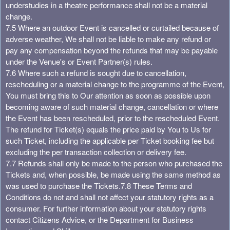
understudies in a theatre performance shall not be a material
change.
7.5 Where an outdoor Event is cancelled or curtailed because of
adverse weather, We shall not be liable to make any refund or
pay any compensation beyond the refunds that may be payable
under the Venue's or Event Partner(s) rules.
7.6 Where such a refund is sought due to cancellation,
rescheduling or a material change to the programme of the Event,
You must bring this to Our attention as soon as possible upon
becoming aware of such material change, cancellation or where
the Event has been rescheduled, prior to the rescheduled Event.
The refund for Ticket(s) equals the price paid by You to Us for
such Ticket, including the applicable per Ticket booking fee but
excluding the per transaction collection or delivery fee.
7.7 Refunds shall only be made to the person who purchased the
Tickets and, when possible, be made using the same method as
was used to purchase the Tickets.
7.8 These Terms and
Conditions do not and shall not affect your statutory rights as a
consumer. For further information about your statutory rights
contact Citizens Advice, or the Department for Business