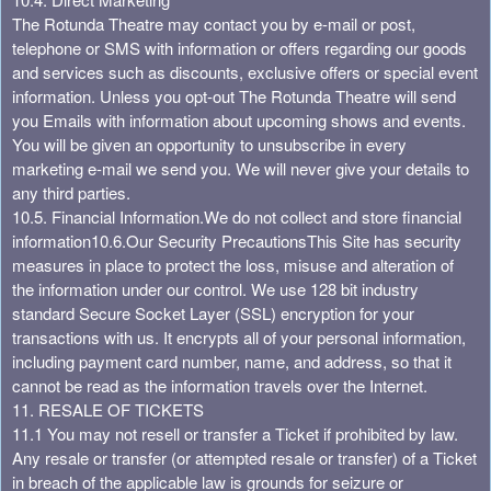
The Rotunda Theatre may contact you by e-mail or post,
telephone or SMS with information or offers regarding our goods
and services such as discounts, exclusive offers or special event
information. Unless you opt-out The Rotunda Theatre will send
you Emails with information about upcoming shows and events.
You will be given an opportunity to unsubscribe in every
marketing e-mail we send you. We will never give your details to
any third parties.
10.5. Financial Information.
We do not collect and store financial
information
10.6.Our Security Precautions
This Site has security
measures in place to protect the loss, misuse and alteration of
the information under our control. We use 128 bit industry
standard Secure Socket Layer (SSL) encryption for your
transactions with us. It encrypts all of your personal information,
including payment card number, name, and address, so that it
cannot be read as the information travels over the Internet.
11. RESALE OF TICKETS
11.1 You may not resell or transfer a Ticket if prohibited by law.
Any resale or transfer (or attempted resale or transfer) of a Ticket
in breach of the applicable law is grounds for seizure or