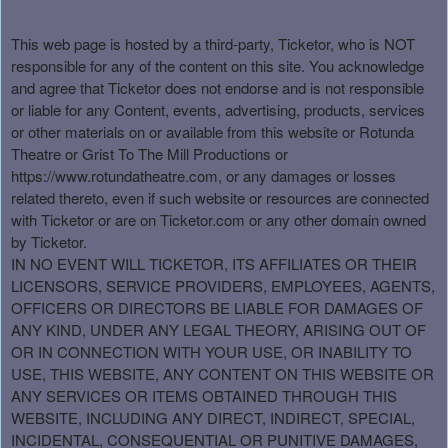
This web page is hosted by a third-party, Ticketor, who is NOT
responsible for any of the content on this site. You acknowledge
and agree that Ticketor does not endorse and is not responsible
or liable for any Content, events, advertising, products, services
or other materials on or available from this website or Rotunda
Theatre or Grist To The Mill Productions or
https://www.rotundatheatre.com, or any damages or losses
related thereto, even if such website or resources are connected
with Ticketor or are on Ticketor.com or any other domain owned
by Ticketor.
IN NO EVENT WILL TICKETOR, ITS AFFILIATES OR THEIR
LICENSORS, SERVICE PROVIDERS, EMPLOYEES, AGENTS,
OFFICERS OR DIRECTORS BE LIABLE FOR DAMAGES OF
ANY KIND, UNDER ANY LEGAL THEORY, ARISING OUT OF
OR IN CONNECTION WITH YOUR USE, OR INABILITY TO
USE, THIS WEBSITE, ANY CONTENT ON THIS WEBSITE OR
ANY SERVICES OR ITEMS OBTAINED THROUGH THIS
WEBSITE, INCLUDING ANY DIRECT, INDIRECT, SPECIAL,
INCIDENTAL, CONSEQUENTIAL OR PUNITIVE DAMAGES,