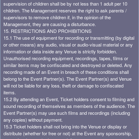
supervision of children shall be by not less than 1 adult per 10
children. The Management reserves the right to ask parents /
supervisors to remove children if, in the opinion of the
Management, they are causing a disturbance.
15. RESTRICTIONS AND PROHIBITIONS
15.1 The use of equipment for recording or transmitting (by digital
or other means) any audio, visual or audio-visual material or any
information or data inside any Venue is strictly forbidden.
Unauthorised recording equipment, recordings, tapes, films or
similar items may be confiscated and destroyed or deleted. Any
recording made of an Event in breach of these conditions shall
belong to the Event Partner(s). The Event Partner(s) and Venue
will not be liable for any loss, theft or damage to confiscated
items.
15.2 By attending an Event, Ticket holders consent to filming and
sound recording of themselves as members of the audience. The
Event Partner(s) may use such films and recordings (including
any copies) without payment.
15.3 Ticket holders shall not bring into the Venue or display or
distribute (whether for free or not) at the Event any sponsorship,