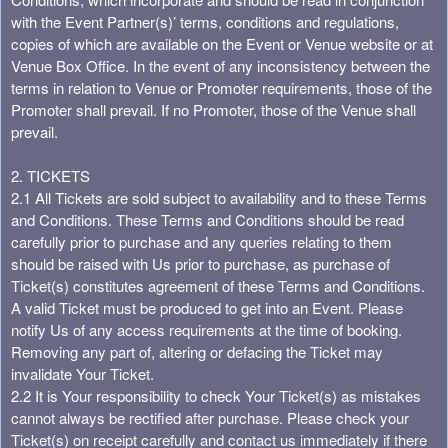
a
with the Event Partner(s)’ terms, conditions and regulations,
t
copies of which are available on the Event or Venue website or at
i
Venue Box Office. In the event of any inconsistency between the
o
terms in relation to Venue or Promoter requirements, those of the
n
Promoter shall prevail. If no Promoter, those of the Venue shall
prevail.
2. TICKETS
2.1 All Tickets are sold subject to availability and to these Terms
and Conditions. These Terms and Conditions should be read
carefully prior to purchase and any queries relating to them
should be raised with Us prior to purchase, as purchase of
Ticket(s) constitutes agreement of these Terms and Conditions.
A valid Ticket must be produced to get into an Event. Please
notify Us of any access requirements at the time of booking.
Removing any part of, altering or defacing the Ticket may
invalidate Your Ticket.
2.2 It is Your responsibility to check Your Ticket(s) as mistakes
cannot always be rectified after purchase. Please check your
Ticket(s) on receipt carefully and contact us immediately if there