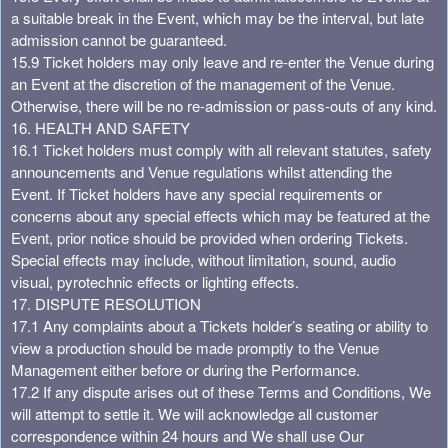
a suitable break in the Event, which may be the interval, but late
admission cannot be guaranteed.
15.9 Ticket holders may only leave and re-enter the Venue during
an Event at the discretion of the management of the Venue.
Otherwise, there will be no re-admission or pass-outs of any kind.
16. HEALTH AND SAFETY
16.1 Ticket holders must comply with all relevant statutes, safety
announcements and Venue regulations whilst attending the
Event. If Ticket holders have any special requirements or
concerns about any special effects which may be featured at the
Event, prior notice should be provided when ordering Tickets.
Special effects may include, without limitation, sound, audio
visual, pyrotechnic effects or lighting effects.
17. DISPUTE RESOLUTION
17.1 Any complaints about a Tickets holder’s seating or ability to
view a production should be made promptly to the Venue
Management either before or during the Performance.
17.2 If any dispute arises out of these Terms and Conditions, We
will attempt to settle it. We will acknowledge all customer
correspondence within 24 hours and We shall use Our