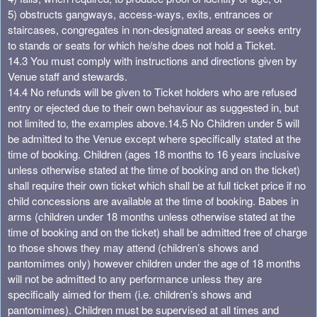
5) obstructs gangways, access-ways, exits, entrances or
staircases, congregates in non-designated areas or seeks entry
to stands or seats for which he/she does not hold a Ticket.
14.3 You must comply with instructions and directions given by
Venue staff and stewards.
14.4 No refunds will be given to Ticket holders who are refused
entry or ejected due to their own behaviour as suggested in, but
not limited to, the examples above.
14.5 No Children under 5 will
be admitted to the Venue except where specifically stated at the
time of booking. Children (ages 18 months to 16 years inclusive
unless otherwise stated at the time of booking and on the ticket)
shall require their own ticket which shall be at full ticket price if no
child concessions are available at the time of booking. Babes in
arms (children under 18 months unless otherwise stated at the
time of booking and on the ticket) shall be admitted free of charge
to those shows they may attend (children’s shows and
pantomimes only) however children under the age of 18 months
will not be admitted to any performance unless they are
specifically aimed for them (i.e. children’s shows and
pantomimes). Children must be supervised at all times and