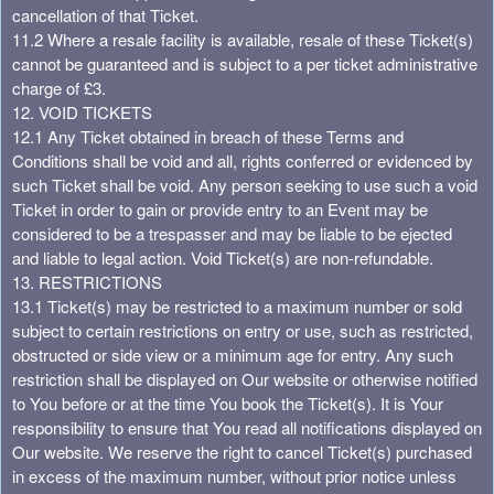
cancellation of that Ticket.
11.2 Where a resale facility is available, resale of these Ticket(s)
cannot be guaranteed and is subject to a per ticket administrative
charge of £3.
12. VOID TICKETS
12.1 Any Ticket obtained in breach of these Terms and
Conditions shall be void and all, rights conferred or evidenced by
such Ticket shall be void. Any person seeking to use such a void
Ticket in order to gain or provide entry to an Event may be
considered to be a trespasser and may be liable to be ejected
and liable to legal action. Void Ticket(s) are non-refundable.
13. RESTRICTIONS
13.1 Ticket(s) may be restricted to a maximum number or sold
subject to certain restrictions on entry or use, such as restricted,
obstructed or side view or a minimum age for entry. Any such
restriction shall be displayed on Our website or otherwise notified
to You before or at the time You book the Ticket(s). It is Your
responsibility to ensure that You read all notifications displayed on
Our website. We reserve the right to cancel Ticket(s) purchased
in excess of the maximum number, without prior notice unless