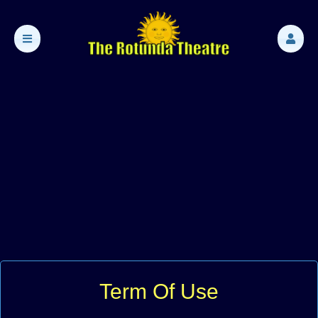
Term Of Use