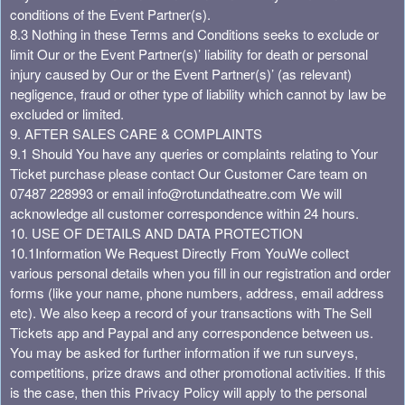
conditions of the Event Partner(s).
8.3 Nothing in these Terms and Conditions seeks to exclude or
limit Our or the Event Partner(s)’ liability for death or personal
injury caused by Our or the Event Partner(s)’ (as relevant)
negligence, fraud or other type of liability which cannot by law be
excluded or limited.
9. AFTER SALES CARE & COMPLAINTS
9.1 Should You have any queries or complaints relating to Your
Ticket purchase please contact Our Customer Care team on
07487 228993 or email
info@rotundatheatre.com
We will
acknowledge all customer correspondence within 24 hours.
10. USE OF DETAILS AND DATA PROTECTION
10.1Information We Request Directly From You
We collect
various personal details when you fill in our registration and order
forms (like your name, phone numbers, address, email address
etc). We also keep a record of your transactions with The Sell
Tickets app and Paypal and any correspondence between us.
You may be asked for further information if we run surveys,
competitions, prize draws and other promotional activities. If this
is the case, then this Privacy Policy will apply to the personal