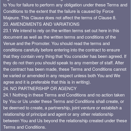
to You for failure to perform any obligation under these Terms and
Conditions to the extent that the failure is caused by Force
Majeure. This Clause does not affect the terms of Clause 8.
23. AMENDMENTS AND VARIATIONS
23.1 We intend to rely on the written terms set out here in this
document as well as the written terms and conditions of the
Venue and the Promoter. You should read the terms and
conditions carefully before entering into the contract to ensure
that they contain very thing that You consider has been agreed. If
they do not then you should speak to any member of staff. After
the contract has been made, these Terms and Conditions cannot
be varied or amended in any respect unless both You and We
agree and it is preferable that this is in writing).
24. NO PARTNERSHIP OR AGENCY
24.1 Nothing in these Terms and Conditions and no action taken
by You or Us under these Terms and Conditions shall create, or
be deemed to create, a partnership, joint venture or establish a
relationship of principal and agent or any other relationship
between You and Us beyond the relationship created under these
Terms and Conditions.