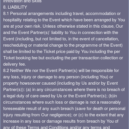
Innovation and Skills
8. LIABILITY
8.1 Personal arrangements including travel, accommodation or
hospitality relating to the Event which have been arranged by You
are at your own risk. Unless otherwise stated in this clause, Our
and the Event Partner(s)’ liability to You in connection with the
Event (including, but not limited to, in the event of cancellation,
rescheduling or material change to the programme of the Event)
shall be limited to the Ticket price paid by You including the per
Ticket booking fee but excluding the per transaction collection or
delivery fee.
8.2 Neither We nor the Event Partner(s) will be responsible for
any loss, injury or damage to any person (including You) or
property howsoever caused (including by Us and/or by Event
Partner(s)): (a) in any circumstances where there is no breach of
a legal duty of care owed by Us or the Event Partner(s); (b)in
circumstances where such loss or damage is not a reasonably
foreseeable result of any such breach (save for death or personal
injury resulting from Our negligence); or (c) to the extent that any
increase in any loss or damage results from breach by You of
any of these Terms and Conditions and/or any terms and