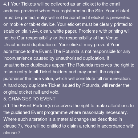
4.1 Your Tickets will be delivered as an eticket to the email
address provided when You registered on the Site. Your eticket
must be printed, entry will not be admitted if eticket is presented
on mobile or tablet device. Your eticket must be clearly printed to
scale on plain A4, clean, white paper. Problems with printing will
not be Our responsibility or the responsibility of the Venue.
Unauthorised duplication of Your eticket may prevent Your
admittance to the Event. The Rotunda is not responsible for any
inconvenience caused by unauthorised duplication. If
unauthorised duplicates appear The Rotunda reserves the right to
refuse entry to all Ticket holders and may credit the original
purchaser the face value, which will constitute full remuneration.
A hard copy duplicate Ticket issued by Rotunda, will render the
original eticket null and void.
5. CHANGES TO EVENT
5.1 The Event Partner(s) reserves the right to make alterations to
the published Event programme where reasonably necessary.
Where such alteration is a material change (as described in
clause 7), You will be entitled to claim a refund in accordance with
clause 7.