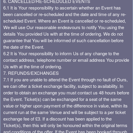
6. CANCELLED/RE-SCHEDULED EVENTS
6.1 It is Your responsibility to ascertain whether an Event has
been cancelled or re-scheduled and the date and time of any re-
scheduled Event. Where an Event is cancelled or re-scheduled,
We will use Our reasonable endeavours to notify You using the
details You provided Us with at the time of ordering. We do not
guarantee that You will be informed of such cancellation before
the date of the Event.
6.2 It is Your responsibility to inform Us of any change to the
contact address, telephone number or email address You provide
Us with at the time of ordering.
7. REFUNDS/EXCHANGES
7.1 If you are unable to attend the Event through no fault of Ours,
we can offer a ticket exchange facility, subject to availability. In
order to obtain an exchange you must contact us 48 hours before
the Event. Ticket(s) can be exchanged for a seat of the same
value or higher upon payment of the difference in value, within its
current run at the same Venue and will be subject to a per ticket
exchange fee of £3. If a discount has been applied to the
Ticket(s), then this will only be honoured within the original terms
and conditions of the offer. If the Event has been booked through