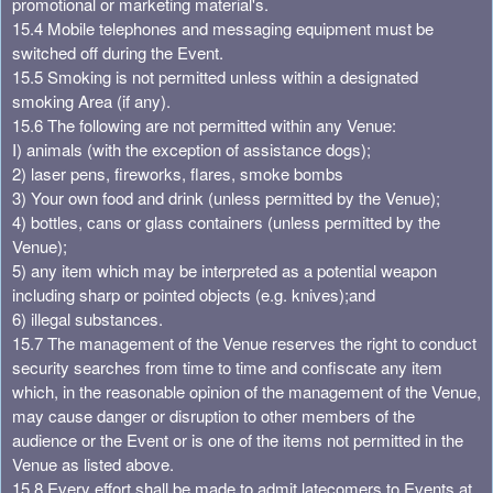
promotional or marketing material's.
15.4 Mobile telephones and messaging equipment must be
switched off during the Event.
15.5 Smoking is not permitted unless within a designated
smoking Area (if any).
15.6 The following are not permitted within any Venue:
I) animals (with the exception of assistance dogs);
2) laser pens, fireworks, flares, smoke bombs
3) Your own food and drink (unless permitted by the Venue);
4) bottles, cans or glass containers (unless permitted by the
Venue);
5) any item which may be interpreted as a potential weapon
including sharp or pointed objects (e.g. knives);and
6) illegal substances.
15.7 The management of the Venue reserves the right to conduct
security searches from time to time and confiscate any item
which, in the reasonable opinion of the management of the Venue,
may cause danger or disruption to other members of the
audience or the Event or is one of the items not permitted in the
Venue as listed above.
15.8 Every effort shall be made to admit latecomers to Events at