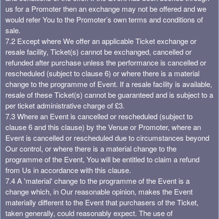
us for a Promoter then an exchange may not be offered and we
would refer You to the Promoter’s own terms and conditions of
sale.
7.2 Except where We offer an applicable Ticket exchange or
resale facility, Ticket(s) cannot be exchanged, cancelled or
refunded after purchase unless the performance is cancelled or
rescheduled (subject to clause 6) or where there is a material
change to the programme of Event. If a resale facility is available,
resale of these Ticket(s) cannot be guaranteed and is subject to a
per ticket administrative charge of £3.
7.3 Where an Event is cancelled or rescheduled (subject to
clause 6 and this clause) by the Venue or Promoter, where an
Event is cancelled or rescheduled due to circumstances beyond
Our control, or where there is a material change to the
programme of the Event, You will be entitled to claim a refund
from Us in accordance with this clause.
7.4 A 'material' change to the programme of the Event is a
change which, in Our reasonable opinion, makes the Event
materially different to the Event that purchasers of the Ticket,
taken generally, could reasonably expect. The use of