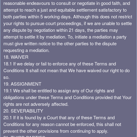
reasonable endeavours to consult or negotiate in good faith, and
attempt to reach a just and equitable settlement satisfactory to
both parties within 5 working days. Although this does not restrict
your rights to pursue court proceedings, if we are unable to settle
any dispute by negotiation within 21 days, the parties may
attempt to settle it by mediation. To, initiate a mediation a party
must give written notice to the other parties to the dispute
requesting a mediation.
18. WAIVER
18.1 If we delay or fail to enforce any of these Terms and
Conditions It shall not mean that We have waived our right to do
so.
19. ASSIGNMENT
19.1 We shall be entitled to assign any of Our rights and
obligations under these Terms and Conditions provided that Your
rights are not adversely affected.
20. SEVERABILITY
20.1 If it is found by a Court that any of these Terms and
Conditions for any reason cannot be enforced, this shall not
prevent the other provisions from continuing to apply.