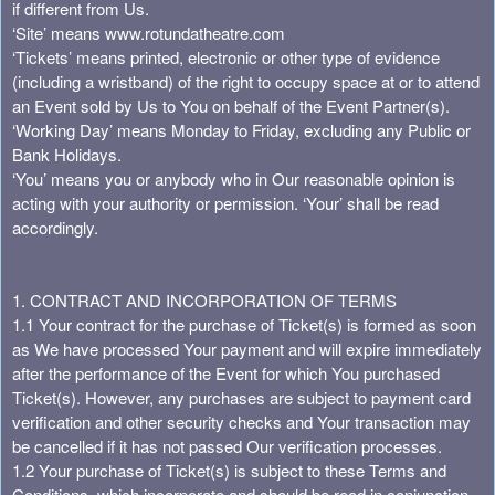
s
if different from Us.
t
‘Site’ means www.rotundatheatre.com
o
‘Tickets’ means printed, electronic or other type of evidence
Y
(including a wristband) of the right to occupy space at or to attend
o
an Event sold by Us to You on behalf of the Event Partner(s).
u
‘Working Day’ means Monday to Friday, excluding any Public or
r
Bank Holidays.
S
‘You’ means you or anybody who in Our reasonable opinion is
i
acting with your authority or permission. ‘Your’ shall be read
t
accordingly.
e
a
n
1. CONTRACT AND INCORPORATION OF TERMS
d
1.1 Your contract for the purchase of Ticket(s) is formed as soon
T
as We have processed Your payment and will expire immediately
o
after the performance of the Event for which You purchased
p
Ticket(s). However, any purchases are subject to payment card
N
verification and other security checks and Your transaction may
a
be cancelled if it has not passed Our verification processes.
v
1.2 Your purchase of Ticket(s) is subject to these Terms and
i
g
Conditions, which incorporate and should be read in conjunction