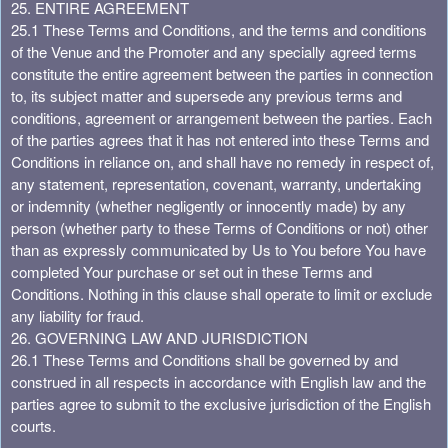
25. ENTIRE AGREEMENT
25.1 These Terms and Conditions, and the terms and conditions
of the Venue and the Promoter and any specially agreed terms
constitute the entire agreement between the parties in connection
to, its subject matter and supersede any previous terms and
conditions, agreement or arrangement between the parties. Each
of the parties agrees that it has not entered into these Terms and
Conditions in reliance on, and shall have no remedy in respect of,
any statement, representation, covenant, warranty, undertaking
or indemnity (whether negligently or innocently made) by any
person (whether party to these Terms of Conditions or not) other
than as expressly communicated by Us to You before You have
completed Your purchase or set out in these Terms and
Conditions. Nothing in this clause shall operate to limit or exclude
any liability for fraud.
26. GOVERNING LAW AND JURISDICTION
26.1 These Terms and Conditions shall be governed by and
construed in all respects in accordance with English law and the
parties agree to submit to the exclusive jurisdiction of the English
courts.