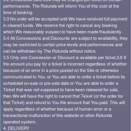
performances. The Rotunda will inform You of this cost at the
time of booking.
3.3 No order will be accepted until We have received full payment
in cleared funds. We reserve the right to cancel any booking
which We reasonably suspect to have been made fraudulently.
3.4 All Concessions and Discounts are subject to availability, they
may be restricted to certain price levels and performances and
can be withdrawn by The Rotunda without notice.
3.5 Only one Concession or Discount is available per ticket.
3.6 If
the amount you pay for a ticket is incorrect regardless of whether
because of an error in a price posted on the Site or otherwise
communicated to You, or You are able to order a ticket before its
scheduled on-sale or pre-sale date or You are able to order a
Ticket that was not supposed to have been released for sale,
then We will have the right to cancel that Ticket (or the order for
that Ticket) and refund to You the amount that You paid. This will
apply regardless of whether because of human error or a
transactional malfunction of this website or other Rotunda
operated system.
4. DELIVERY