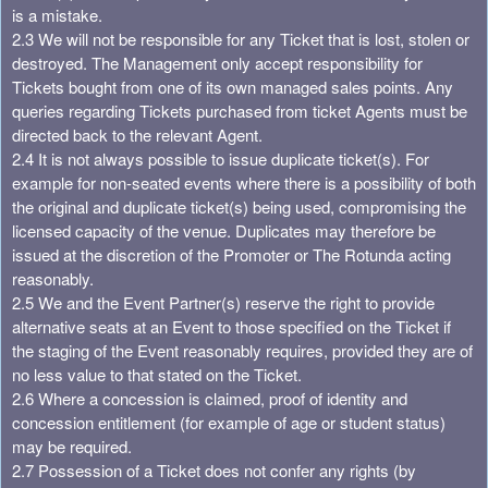
is a mistake.
2.3 We will not be responsible for any Ticket that is lost, stolen or
destroyed. The Management only accept responsibility for
Tickets bought from one of its own managed sales points. Any
queries regarding Tickets purchased from ticket Agents must be
directed back to the relevant Agent.
2.4 It is not always possible to issue duplicate ticket(s). For
example for non-seated events where there is a possibility of both
the original and duplicate ticket(s) being used, compromising the
licensed capacity of the venue. Duplicates may therefore be
issued at the discretion of the Promoter or The Rotunda acting
reasonably.
2.5 We and the Event Partner(s) reserve the right to provide
alternative seats at an Event to those specified on the Ticket if
the staging of the Event reasonably requires, provided they are of
no less value to that stated on the Ticket.
2.6 Where a concession is claimed, proof of identity and
concession entitlement (for example of age or student status)
may be required.
2.7 Possession of a Ticket does not confer any rights (by