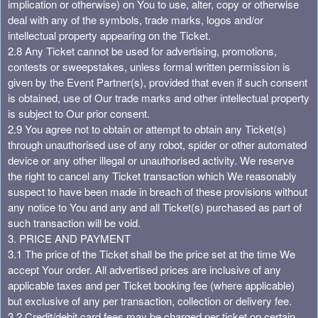
implication or otherwise) on You to use, alter, copy or otherwise
deal with any of the symbols, trade marks, logos and/or
intellectual property appearing on the Ticket.
2.8 Any Ticket cannot be used for advertising, promotions,
contests or sweepstakes, unless formal written permission is
given by the Event Partner(s), provided that even if such consent
is obtained, use of Our trade marks and other intellectual property
is subject to Our prior consent.
2.9 You agree not to obtain or attempt to obtain any Ticket(s)
through unauthorised use of any robot, spider or other automated
device or any other illegal or unauthorised activity. We reserve
the right to cancel any Ticket transaction which We reasonably
suspect to have been made in breach of these provisions without
any notice to You and any and all Ticket(s) purchased as part of
such transaction will be void.
3. PRICE AND PAYMENT
3.1 The price of the Ticket shall be the price set at the time We
accept Your order. All advertised prices are inclusive of any
applicable taxes and per Ticket booking fee (where applicable)
but exclusive of any per transaction, collection or delivery fee.
3.2 Credit/debit card fees may be charged per ticket on certain