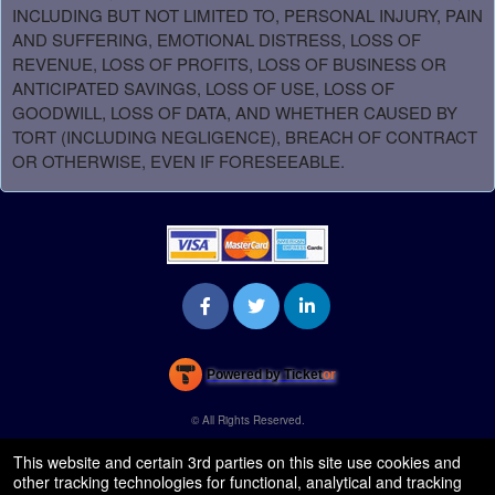
INCLUDING BUT NOT LIMITED TO, PERSONAL INJURY, PAIN
AND SUFFERING, EMOTIONAL DISTRESS, LOSS OF
REVENUE, LOSS OF PROFITS, LOSS OF BUSINESS OR
ANTICIPATED SAVINGS, LOSS OF USE, LOSS OF
GOODWILL, LOSS OF DATA, AND WHETHER CAUSED BY
TORT (INCLUDING NEGLIGENCE), BREACH OF CONTRACT
OR OTHERWISE, EVEN IF FORESEEABLE.
Powered by Ticket
or
Ticketing and box-office system by Ticketor
Venue, Theater & Arena Ticketing and Box Office Software
© All Rights Reserved.
50.28.84.148
Terms of Use
This website and certain 3rd parties on this site use cookies and
other tracking technologies for functional, analytical and tracking