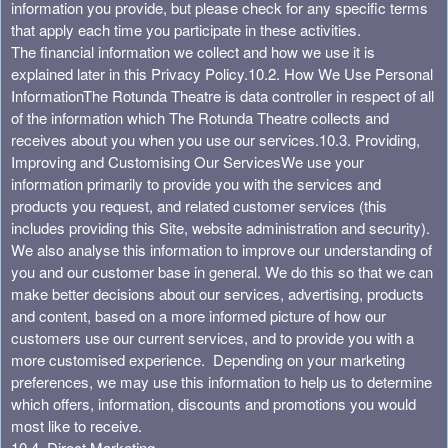
information you provide, but please check for any specific terms
that apply each time you participate in these activities.
The financial information we collect and how we use it is
explained later in this Privacy Policy.
10.2. How We Use Personal
Information
The Rotunda Theatre is data controller in respect of all
of the information which The Rotunda Theatre collects and
receives about you when you use our services.
10.3. Providing,
Improving and Customising Our Services
We use your
information primarily to provide you with the services and
products you request, and related customer services (this
includes providing this Site, website administration and security).
We also analyse this information to improve our understanding of
you and our customer base in general. We do this so that we can
make better decisions about our services, advertising, products
and content, based on a more informed picture of how our
customers use our current services, and to provide you with a
more customised experience. Depending on your marketing
preferences, we may use this information to help us to determine
which offers, information, discounts and promotions you would
most like to receive.
10.4. Direct Marketing