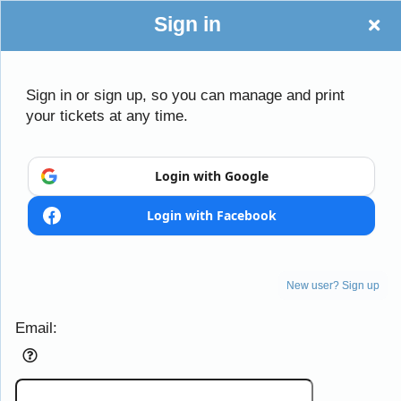
Sign in
Sign in or sign up, so you can manage and print
your tickets at any time.
Login with Google
Login with Facebook
New user? Sign up
Sign up to: Rotunda Theatre
Email: