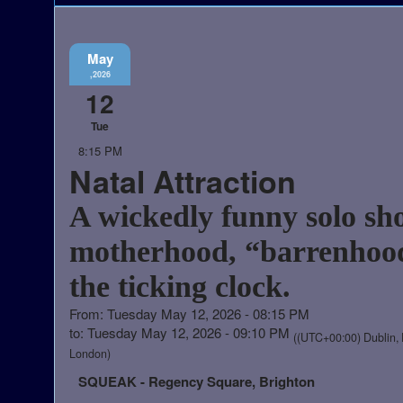
May
,2026
12
Tue
8:15 PM
Natal Attraction
A wickedly funny solo sh
motherhood, “barrenhoo
the ticking clock.
From: Tuesday May 12, 2026 - 08:15 PM
to: Tuesday May 12, 2026 - 09:10 PM
((UTC+00:00) Dublin, 
London)
SQUEAK - Regency Square, Brighton