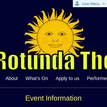
User Menu
About
What's On
Apply to us
Performe
Event Information