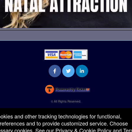
Powered by Ticket
or
Ticketing and box-office system by Ticketor
Venue, Theater & Arena Ticketing and Box Office Software
© All Rights Reserved.
50.28.84.148
Terms of Use
ookies and other tracking technologies for functional,
 preferences and to provide customized service. Choose
cessary cookies. See our
Privacy & Cookie Policy
and
Ter