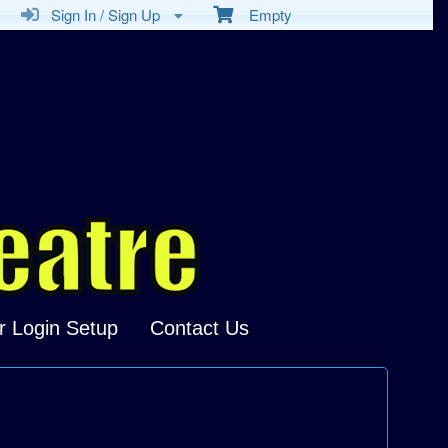
Sign In / Sign Up
Empty
r Login Setup
Contact Us