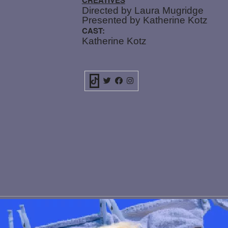
Directed by Laura Mugridge
Presented by Katherine Kotz
CAST:
Katherine Kotz