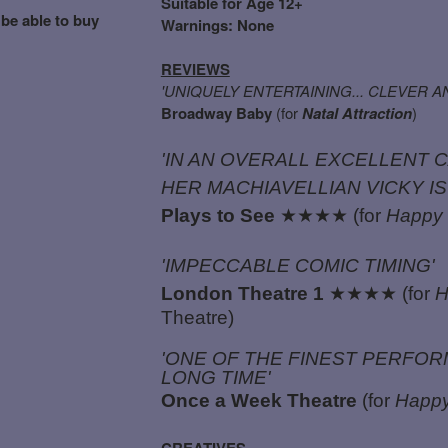
Suitable for Age 12+
 be able to buy
Warnings: None
REVIEWS
'UNIQUELY ENTERTAINING... CLEVER 
Broadway Baby
(for
Natal Attraction
)
'IN AN OVERALL EXCELLENT 
HER MACHIAVELLIAN VICKY IS
Plays to See
★★★★ (for
Happy 
'IMPECCABLE COMIC TIMING'
London Theatre 1
★★★★ (for
H
Theatre)
'ONE OF THE FINEST PERFORM
LONG TIME'
Once a Week Theatre
(for
Happy
CREATIVES