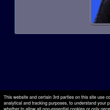
red by: Ticketor (Ticketor.com)
owered by TrustedViews.org
This website and certain 3rd parties on this site use c
analytical and tracking purposes, to understand your
whether to allow all non-essential cookies or only ne