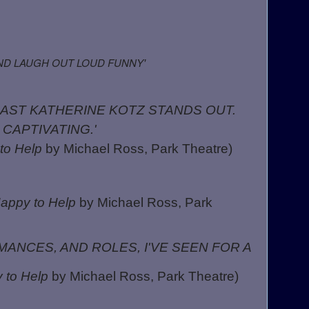
AND LAUGH OUT LOUD FUNNY'
CAST KATHERINE KOTZ STANDS OUT.
 CAPTIVATING.'
to Help
by Michael Ross, Park Theatre)
appy to Help
by Michael Ross, Park
ANCES, AND ROLES, I'VE SEEN FOR A
 to Help
by Michael Ross, Park Theatre)