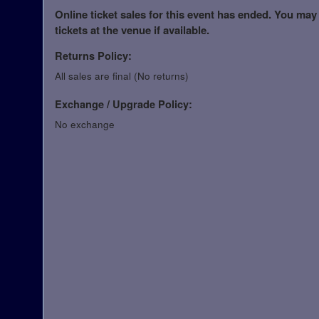
Online ticket sales for this event has ended. You may
tickets at the venue if available.
Returns Policy:
All sales are final (No returns)
Exchange / Upgrade Policy:
No exchange