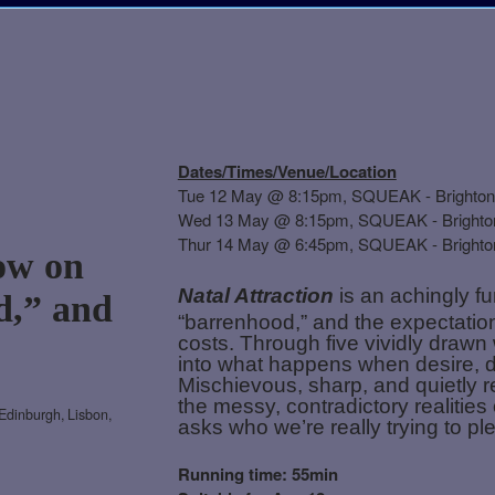
Dates/Times/Venue/Location
Tue 12 May @ 8:15pm, SQUEAK - Brighton
Wed 13 May @
8:15pm, SQUEAK - Brighto
Thur 14 May @ 6:45pm,
SQUEAK - Brighto
ow on
Natal Attraction
is an achingly f
d,” and
“barrenhood,” and the expectation
costs. Through five vividly draw
into what happens when desire, dou
Mischievous, sharp, and quietly re
the messy, contradictory realities
Edinburgh, Lisbon,
asks who we’re really trying to p
Running time: 55min