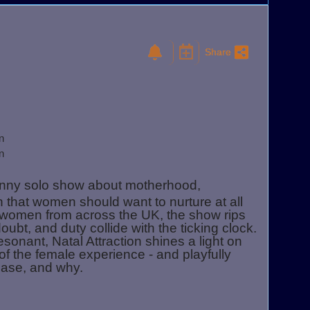
Share
n
n
unny solo show about motherhood,
 that women should want to nurture at all
n women from across the UK, the show rips
bt, and duty collide with the ticking clock.
sonant, Natal Attraction shines a light on
 of the female experience - and playfully
lease, and why.