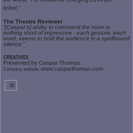
ticket.”
The Theatre Reviewer
“[Caspar’s] ability to command the room is
nothing short of impressive - each gesture, each
word, seems to hold the audience in a spellbound
silence.”
CREATIVES
Presented by Caspar Thomas
Company website:
www.casparthomas.com