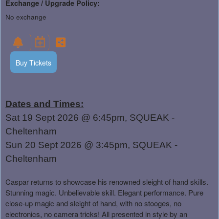
Exchange / Upgrade Policy:
No exchange
Buy Tickets
Dates and Times:
Sat 19 Sept 2026 @ 6:45pm, SQUEAK -
Cheltenham
Sun 20 Sept 2026 @ 3:45pm, SQUEAK -
Cheltenham
Caspar returns to showcase his renowned sleight of hand skills.
Stunning magic. Unbelievable skill. Elegant performance. Pure
close-up magic and sleight of hand, with no stooges, no
electronics, no camera tricks! All presented in style by an