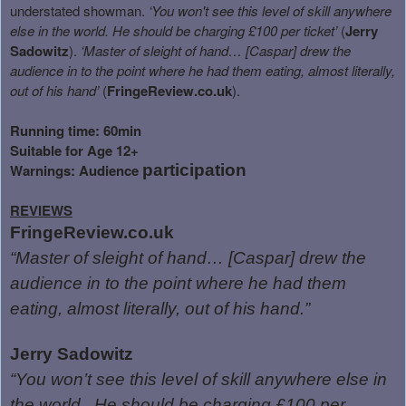
understated showman.
‘You won't see this level of skill anywhere
else in the world. He should be charging £100 per ticket’
(
Jerry
Sadowitz
).
‘Master of sleight of hand… [Caspar] drew the
audience in to the point where he had them eating, almost literally,
out of his hand’
(
FringeReview.co.uk
).
Running time: 60min
Suitable for Age 12+
Warnings: Audience
participation
REVIEWS
FringeReview.co.uk
“Master of sleight of hand… [Caspar] drew the
audience in to the point where he had them
eating, almost literally, out of his hand.”
Jerry Sadowitz
“You won’t see this level of skill anywhere else in
the world.
He should be charging £100 per