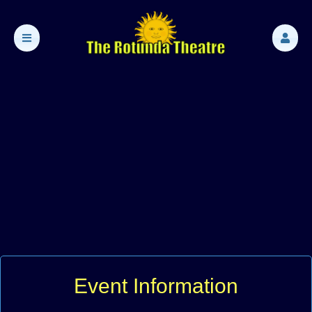
Event Information