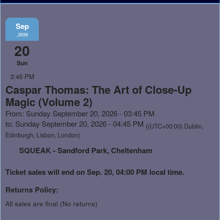
Sep
,2026
20
Sun
3:45 PM
Caspar Thomas: The Art of Close-Up
Magic (Volume 2)
From: Sunday September 20, 2026 - 03:45 PM
to: Sunday September 20, 2026 - 04:45 PM
((UTC+00:00) Dublin,
Edinburgh, Lisbon, London)
SQUEAK - Sandford Park, Cheltenham
Ticket sales will end on Sep. 20, 04:00 PM local time.
Returns Policy:
All sales are final (No returns)